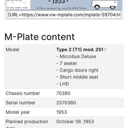
M-Plate content
Model
Type 2 (T1) mod. 251 :
- Microbus Deluxe
- 7 seater
- Cargo doors right
- Short middle seat
- LHD
Chassis number
70380
Serial number
2570380
Model year
1953
Planned production
October 06 ,1953