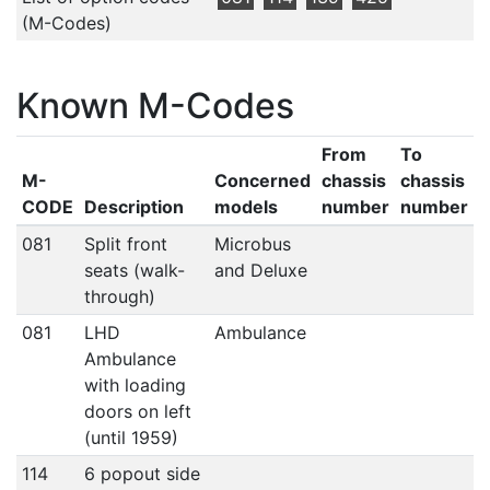
(M-Codes)
Known M-Codes
From
To
M-
Concerned
chassis
chassis
CODE
Description
models
number
number
081
Split front
Microbus
seats (walk-
and Deluxe
through)
081
LHD
Ambulance
Ambulance
with loading
doors on left
(until 1959)
114
6 popout side