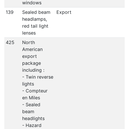
windows
139
Sealed beam
Export
headlamps,
red tail light
lenses
425
North
American
export
package
including :
- Twin reverse
lights
- Compteur
en Miles
- Sealed
beam
headlights
- Hazard