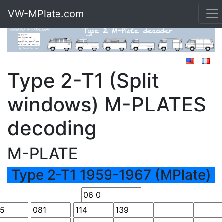
VW-MPlate.com
Type 2-T1 (Split
windows) M-PLATES
decoding
M-PLATE
Type 2-T1 1959-1967 (MPlate)