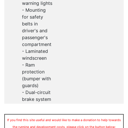
warning lights
- Mounting
for safety
belts in
driver's and
passenger's
compartment
- Laminated
windscreen
- Ram
protection
(bumper with
guards)
- Dual-circuit
brake system
If you find this site useful and would like to make a donation to help towards
the running and development costs, please click on the button below: