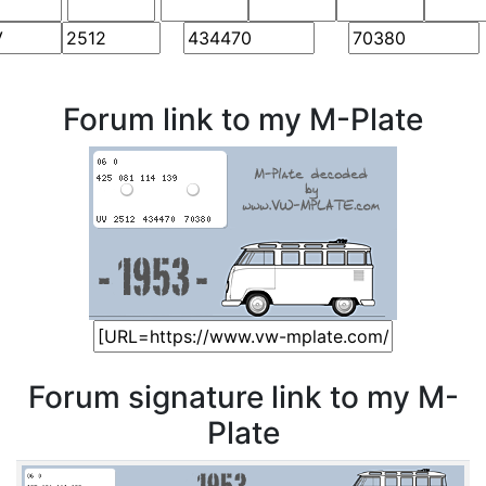
Forum link to my M-Plate
Forum signature link to my M-
Plate