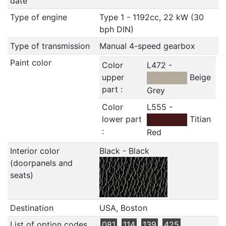
date
Type of engine
Type 1 - 1192cc, 22 kW (30
bph DIN)
Type of transmission
Manual 4-speed gearbox
Paint color
Color
L472 -
upper
Beige
part :
Grey
Color
L555 -
lower part
Titian
:
Red
Interior color
Black - Black
(doorpanels and
seats)
Destination
USA, Boston
List of option codes
081
114
139
425