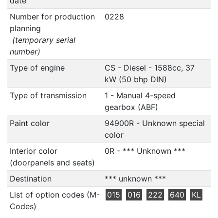
date
Number for production
0228
planning
(temporary serial
number)
Type of engine
CS - Diesel - 1588cc, 37
kW (50 bhp DIN)
Type of transmission
1 - Manual 4-speed
gearbox (ABF)
Paint color
94900R - Unknown special
color
Interior color
0R - *** Unknown ***
(doorpanels and seats)
Destination
*** unknown ***
List of option codes (M-
015
016
222
640
KL
Codes)