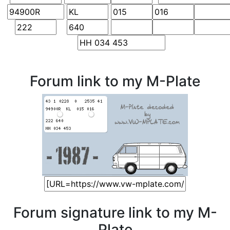
Forum link to my M-Plate
Forum signature link to my M-
Plate