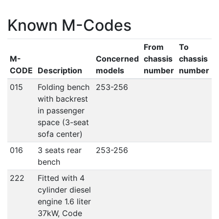
Known M-Codes
From
To
M-
Concerned
chassis
chassis
CODE
Description
models
number
number
015
Folding bench
253-256
with backrest
in passenger
space (3-seat
sofa center)
016
3 seats rear
253-256
bench
222
Fitted with 4
cylinder diesel
engine 1.6 liter
37kW, Code