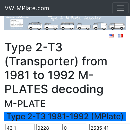
VW-MPlate.com
Type 2-T3
(Transporter) from
1981 to 1992 M-
PLATES decoding
M-PLATE
Type 2-T3 1981-1992 (MPlate)