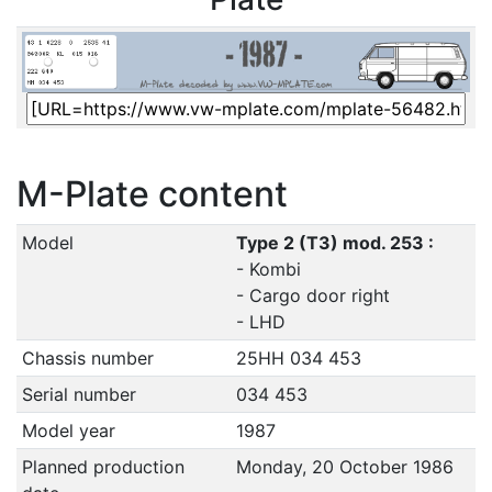
M-Plate content
Model
Type 2 (T3) mod. 253 :
- Kombi
- Cargo door right
- LHD
Chassis number
25HH 034 453
Serial number
034 453
Model year
1987
Planned production
Monday, 20 October 1986