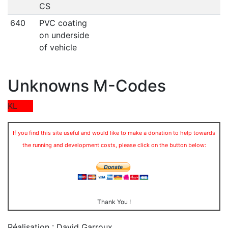
CS
640
PVC coating
on underside
of vehicle
Unknowns M-Codes
KL
If you find this site useful and would like to make a donation to help towards
the running and development costs, please click on the button below:
Thank You !
Réalisation : David Garroux
.