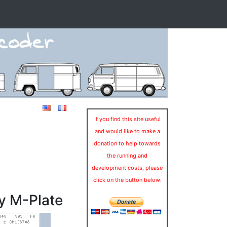
If you find this site useful
and would like to make a
donation to help towards
the running and
development costs, please
click on the button below:
y M-Plate