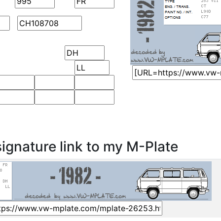
ignature link to my M-Plate