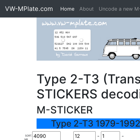
VW-MPlate.com
Home
About
Uncode a new M
Type 2-T3 (Trans
STICKERS decod
M-STICKER
Type 2-T3 1979-1992
-
-
SORT.
NR.