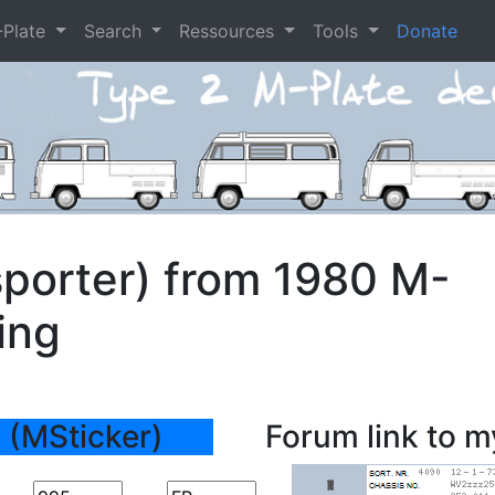
-Plate
Search
Ressources
Tools
Donate
porter) from 1980 M-
ing
 (MSticker)
Forum link to m