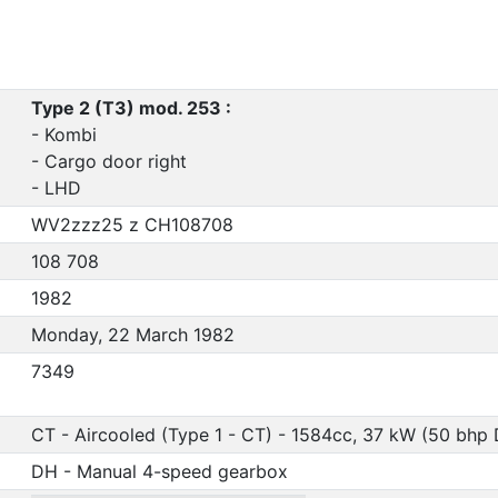
Type 2 (T3) mod. 253 :
- Kombi
- Cargo door right
- LHD
WV2zzz25 z CH108708
108 708
1982
Monday, 22 March 1982
7349
CT - Aircooled (Type 1 - CT) - 1584cc, 37 kW (50 bhp 
DH - Manual 4-speed gearbox