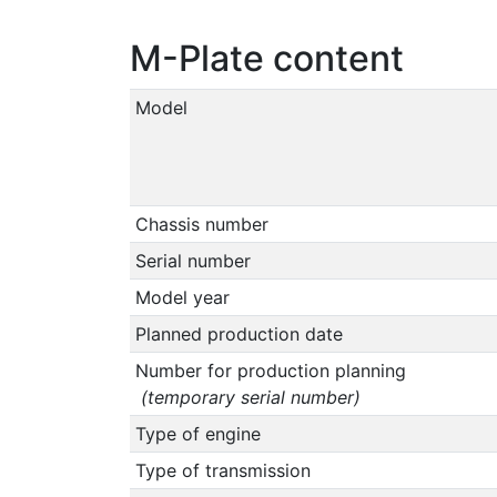
M-Plate content
Model
Chassis number
Serial number
Model year
Planned production date
Number for production planning
(temporary serial number)
Type of engine
Type of transmission