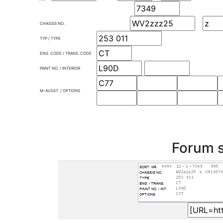
CHASSIS NO.
TYP / TYPE
ENG. CODE / TRANS. CODE
PAINT NO. / INTERIOR
M-AUSST. / OPTIONS
Forum s