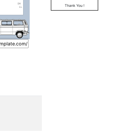
Thank You !