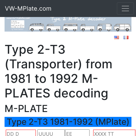
VW-MPlate.com
Type 2-T3
(Transporter) from
1981 to 1992 M-
PLATES decoding
M-PLATE
Type 2-T3 1981-1992 (MPlate)