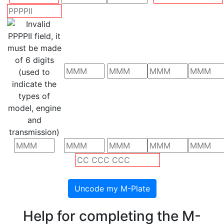
Help for completing the M-