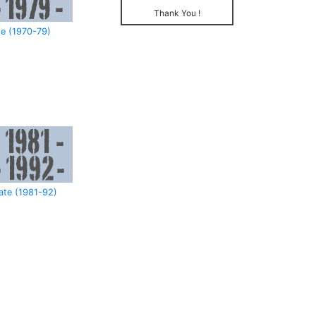
Thank You !
e (1970-79)
ate (1981-92)