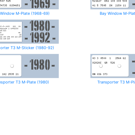
 Window M-Plate (1968-69)
Bay Window M-Plat
orter T3 M-Sticker (1980-92)
nsporter T3 M-Plate (1980)
Transporter T3 M-Pl