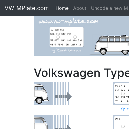
VW-MPlate.com
Home
About
Uncode a new M
Volkswagen Typ
Spli