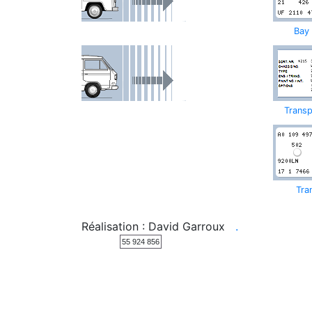
Bay
Transp
Tra
Réalisation : David Garroux
.
55 924 856