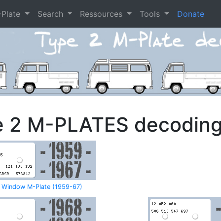
-Plate
Search
Ressources
Tools
Donate
e 2 M-PLATES decodin
t Window M-Plate (1959-67)