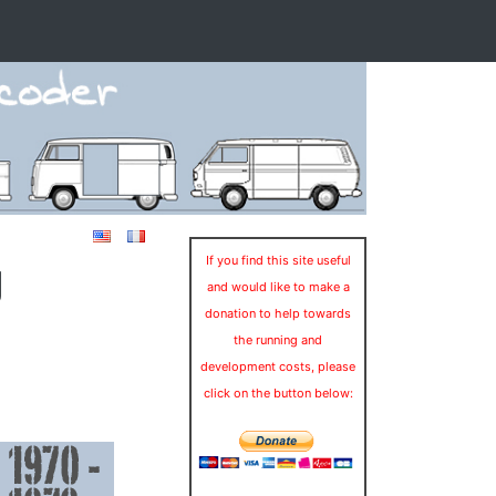
g
If you find this site useful
and would like to make a
donation to help towards
the running and
development costs, please
click on the button below: