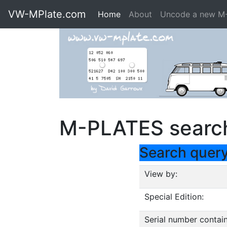
VW-MPlate.com
Home
About
Uncode a new M
M-PLATES searc
Search quer
View by:
Special Edition:
Serial number contain