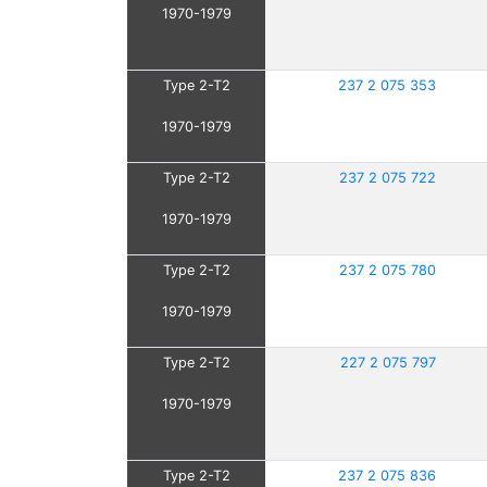
1970-1979
Type 2-T2
237 2 075 353
1970-1979
Type 2-T2
237 2 075 722
1970-1979
Type 2-T2
237 2 075 780
1970-1979
Type 2-T2
227 2 075 797
1970-1979
Type 2-T2
237 2 075 836