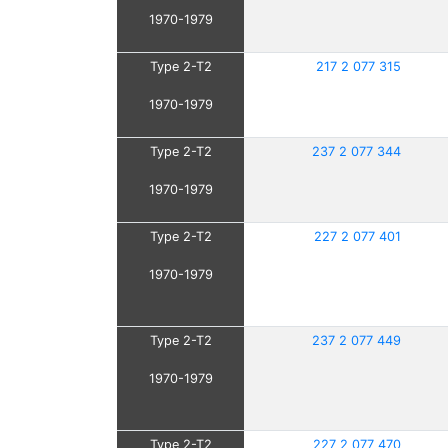
1970-1979
Type 2-T2
217 2 077 315
1970-1979
Type 2-T2
237 2 077 344
1970-1979
Type 2-T2
227 2 077 401
1970-1979
Type 2-T2
237 2 077 449
1970-1979
Type 2-T2
227 2 077 470