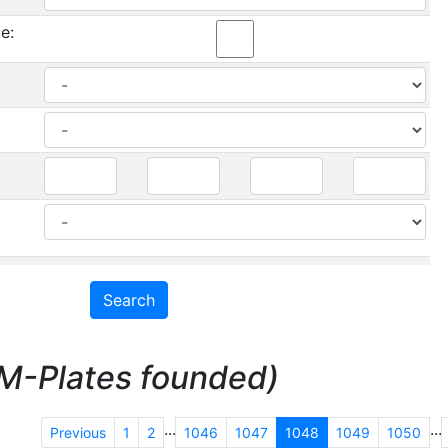
e:
M-Plates founded)
...
...
Previous
1
2
1046
1047
1048
1049
1050