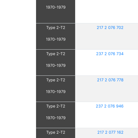
1970-1979
Type 2-T2
217 2 076 702
1970-1979
Type 2-T2
237 2 076 734
1970-1979
Type 2-T2
217 2 076 778
1970-1979
Type 2-T2
237 2 076 946
1970-1979
Type 2-T2
217 2 077 162