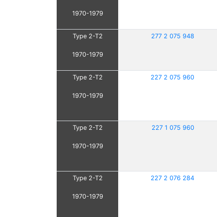
1970-1979
Type 2-T2
277 2 075 948
1970-1979
Type 2-T2
227 2 075 960
1970-1979
Type 2-T2
227 1 075 960
1970-1979
Type 2-T2
227 2 076 284
1970-1979