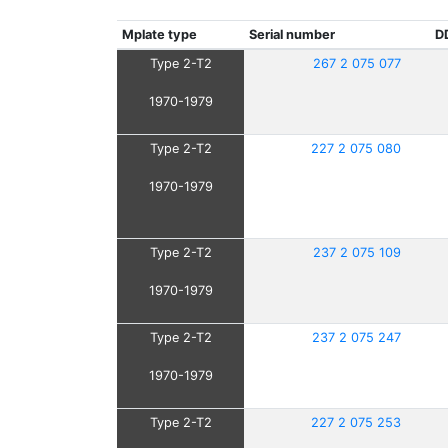
Mplate type
Serial number
D
Type 2-T2
267 2 075 077
1970-1979
Type 2-T2
227 2 075 080
1970-1979
Type 2-T2
237 2 075 109
1970-1979
Type 2-T2
237 2 075 247
1970-1979
Type 2-T2
227 2 075 253