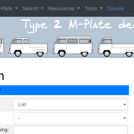
-Plate
Search
Ressources
Tools
Donate
h
y
ing: