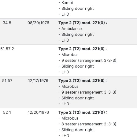
- Kombi
- Sliding door right
- LHD
34 5
08/20/1976
Type 2 (T2) mod. 271(0) :
- Ambulance
- Sliding door right
- LHD
51 57 2
Type 2 (T2) mod. 221(6) :
- Microbus
- 9 seater (arrangement 3-3-3)
- Sliding door right
- LHD
51 57
12/17/1976
Type 2 (T2) mod. 221(6) :
- Microbus
- 9 seater (arrangement 3-3-3)
- Sliding door right
- LHD
52 1
12/20/1976
Type 2 (T2) mod. 221(0) :
- Microbus
- 8 seater (arrangement 2-3-3)
- Sliding door right
- LHD