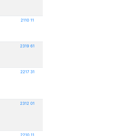
2110 11
2319 61
2217 31
2312 01
2210 11