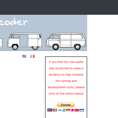
If you find this site useful
and would like to make a
donation to help towards
the running and
development costs, please
click on the button below: