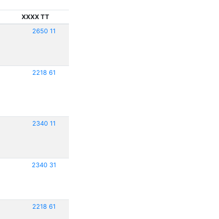
XXXX TT
2650 11
2218 61
2340 11
2340 31
2218 61