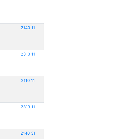
2140 11
2310 11
2110 11
2319 11
2140 31