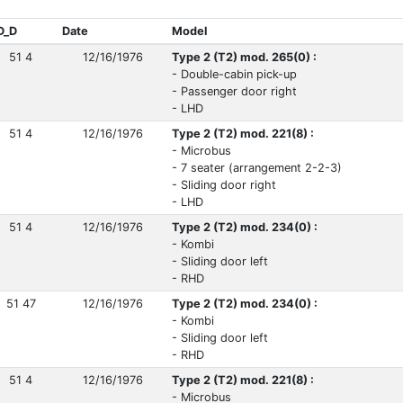
D_D
Date
Model
51 4
12/16/1976
Type 2 (T2) mod. 265(0) :
- Double-cabin pick-up
- Passenger door right
- LHD
51 4
12/16/1976
Type 2 (T2) mod. 221(8) :
- Microbus
- 7 seater (arrangement 2-2-3)
- Sliding door right
- LHD
51 4
12/16/1976
Type 2 (T2) mod. 234(0) :
- Kombi
- Sliding door left
- RHD
51 47
12/16/1976
Type 2 (T2) mod. 234(0) :
- Kombi
- Sliding door left
- RHD
51 4
12/16/1976
Type 2 (T2) mod. 221(8) :
- Microbus