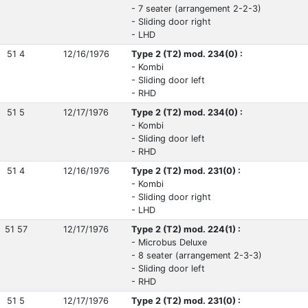
- 7 seater (arrangement 2-2-3)
- Sliding door right
- LHD
51 4
12/16/1976
Type 2 (T2) mod. 234(0) :
- Kombi
- Sliding door left
- RHD
51 5
12/17/1976
Type 2 (T2) mod. 234(0) :
- Kombi
- Sliding door left
- RHD
51 4
12/16/1976
Type 2 (T2) mod. 231(0) :
- Kombi
- Sliding door right
- LHD
51 57
12/17/1976
Type 2 (T2) mod. 224(1) :
- Microbus Deluxe
- 8 seater (arrangement 2-3-3)
- Sliding door left
- RHD
51 5
12/17/1976
Type 2 (T2) mod. 231(0) :