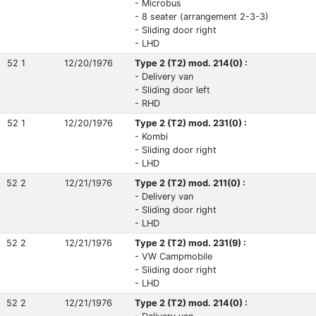
- Microbus
- 8 seater (arrangement 2-3-3)
- Sliding door right
- LHD
52 1
12/20/1976
Type 2 (T2) mod. 214(0) :
- Delivery van
- Sliding door left
- RHD
52 1
12/20/1976
Type 2 (T2) mod. 231(0) :
- Kombi
- Sliding door right
- LHD
52 2
12/21/1976
Type 2 (T2) mod. 211(0) :
- Delivery van
- Sliding door right
- LHD
52 2
12/21/1976
Type 2 (T2) mod. 231(9) :
- VW Campmobile
- Sliding door right
- LHD
52 2
12/21/1976
Type 2 (T2) mod. 214(0) :