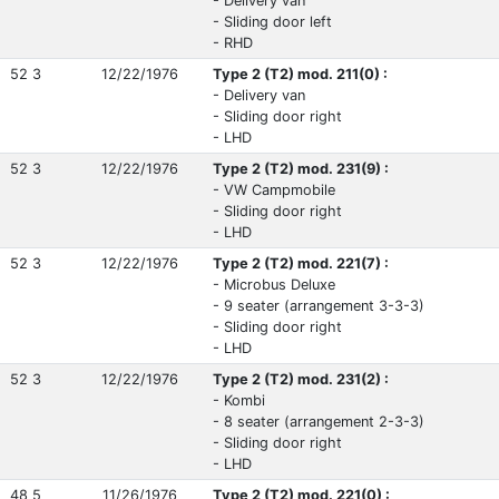
- Delivery van
- Sliding door left
- RHD
52 3
12/22/1976
Type 2 (T2) mod. 211(0) :
- Delivery van
- Sliding door right
- LHD
52 3
12/22/1976
Type 2 (T2) mod. 231(9) :
- VW Campmobile
- Sliding door right
- LHD
52 3
12/22/1976
Type 2 (T2) mod. 221(7) :
- Microbus Deluxe
- 9 seater (arrangement 3-3-3)
- Sliding door right
- LHD
52 3
12/22/1976
Type 2 (T2) mod. 231(2) :
- Kombi
- 8 seater (arrangement 2-3-3)
- Sliding door right
- LHD
48 5
11/26/1976
Type 2 (T2) mod. 221(0) :