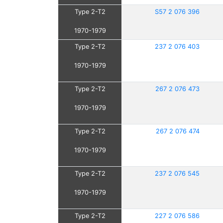
Type 2-T2
S57 2 076 396
1970-1979
Type 2-T2
237 2 076 403
1970-1979
Type 2-T2
267 2 076 473
1970-1979
Type 2-T2
267 2 076 474
1970-1979
Type 2-T2
237 2 076 545
1970-1979
Type 2-T2
227 2 076 586