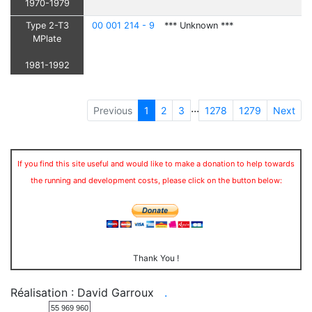
1970-1979
Type 2-T3
00 001 214 - 9
*** Unknown ***
MPlate
1981-1992
...
Previous
1
2
3
1278
1279
Next
If you find this site useful and would like to make a donation to help towards
the running and development costs, please click on the button below:
Thank You !
Réalisation : David Garroux
.
55 969 960