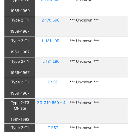
1968-1969
Type 2-T1
2 170 596
*** Unknown ***
1959-1967
Type 2-T1
L 131 L9D
*** Unknown ***
1959-1967
Type 2-T1
L 131 L90
*** Unknown ***
1959-1967
Type 2-T1
L 90D
*** Unknown ***
1959-1967
Type 2-T3
ZG G10 850 - 4
*** Unknown ***
MPlate
1981-1992
Type 2-T1
T EST
*** Unknown ***