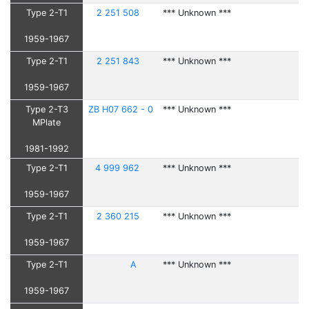
Type 2-T1
2 251 508
*** Unknown ***
1959-1967
Type 2-T1
2 251 843
*** Unknown ***
1959-1967
Type 2-T3
ZB H07 662 - 0
*** Unknown ***
MPlate
1981-1992
Type 2-T1
4 999 962
*** Unknown ***
1959-1967
Type 2-T1
2 360 215
*** Unknown ***
1959-1967
Type 2-T1
A
*** Unknown ***
1959-1967