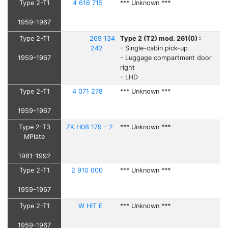
Type 2-T1
4 616 715
*** Unknown ***
1959-1967
Type 2-T1
269 134
Type 2 (T2) mod. 261(0) :
242
- Single-cabin pick-up
1959-1967
- Luggage compartment door
right
- LHD
Type 2-T1
4 071 278
*** Unknown ***
1959-1967
Type 2-T3
ZK H08 179 - 2
*** Unknown ***
MPlate
1981-1992
Type 2-T1
2 910 000
*** Unknown ***
1959-1967
Type 2-T1
W HIT E
*** Unknown ***
1959-1967