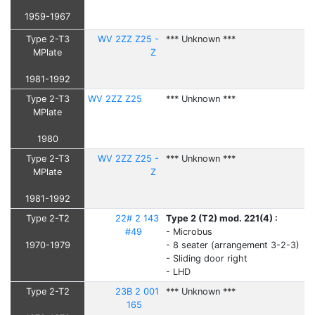
1959-1967
Type 2-T3
WV 2ZZ Z25 -
*** Unknown ***
MPlate
Z
1981-1992
Type 2-T3
WV 2ZZ Z25
*** Unknown ***
MPlate
1980
Type 2-T3
WV 2ZZ Z25 -
*** Unknown ***
MPlate
Z
1981-1992
Type 2-T2
22# 2 143
Type 2 (T2) mod. 221(4) :
#49
- Microbus
1970-1979
- 8 seater (arrangement 3-2-3)
- Sliding door right
- LHD
Type 2-T2
23B 2 001
*** Unknown ***
165