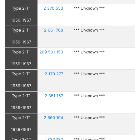
Type 2-T1
2 370 553
*** Unknown ***
1959-1967
Type 2-T1
2 661 768
*** Unknown ***
1959-1967
Type 2-T1
209 501 150
*** Unknown ***
1959-1967
Type 2-T1
2 170 277
*** Unknown ***
1959-1967
Type 2-T1
2 351 157
*** Unknown ***
1959-1967
Type 2-T1
2 660 194
*** Unknown ***
1959-1967
Type 2-T2
U F23 182
*** Unknown ***