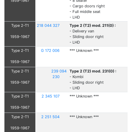
1959-1967
- 8 seater
- Cargo doors right
- Full middle seat
- LHD
Type 2-T1
218 044 327
Type 2 (T2) mod. 211(0) :
- Delivery van
1959-1967
- Sliding door right
- LHD
Type 2-T1
G 172 006
*** Unknown ***
1959-1967
Type 2-T1
239 094
Type 2 (T2) mod. 231(0) :
230
- Kombi
1959-1967
- Sliding door right
- LHD
Type 2-T1
2 345 107
*** Unknown ***
1959-1967
Type 2-T1
2 251 504
*** Unknown ***
1959-1967