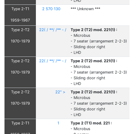
- LHD
Type 2-T1
2 570 130
*** Unknown ***
1959-1967
Type 2-T2
22( / **/ /** - /
Type 2 (T2) mod. 221(1) :
- Microbus
1970-1979
- 7 seater (arrangement 2-2-3)
- Sliding door right
- LHD
Type 2-T2
22( / **/ /** - /
Type 2 (T2) mod. 221(1) :
- Microbus
1970-1979
- 7 seater (arrangement 2-2-3)
- Sliding door right
- LHD
Type 2-T2
22" >
Type 2 (T2) mod. 221(1) :
- Microbus
1970-1979
- 7 seater (arrangement 2-2-3)
- Sliding door right
- LHD
Type 2-T1
1
Type 2 (T1) mod. 221 :
- Microbus