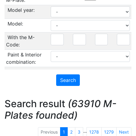
M-Plate:
Model year:
Model:
With the M-
Code:
Paint & Interior
combination:
Search result
(63910 M-
Plates founded)
...
Previous
1
2
3
1278
1279
Next