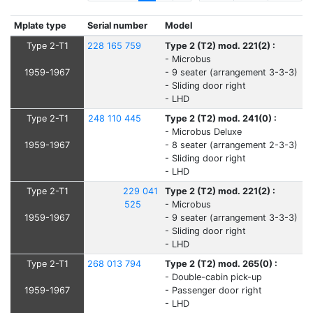
Mplate type
Serial number
Model
Type 2-T1
228 165 759
Type 2 (T2) mod. 221(2) :
- Microbus
1959-1967
- 9 seater (arrangement 3-3-3)
- Sliding door right
- LHD
Type 2-T1
248 110 445
Type 2 (T2) mod. 241(0) :
- Microbus Deluxe
1959-1967
- 8 seater (arrangement 2-3-3)
- Sliding door right
- LHD
Type 2-T1
229 041
Type 2 (T2) mod. 221(2) :
525
- Microbus
1959-1967
- 9 seater (arrangement 3-3-3)
- Sliding door right
- LHD
Type 2-T1
268 013 794
Type 2 (T2) mod. 265(0) :
- Double-cabin pick-up
1959-1967
- Passenger door right
- LHD