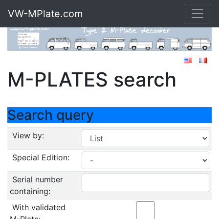
VW-MPlate.com
M-PLATES search
Search query
View by:
Special Edition:
Serial number
containing:
With validated