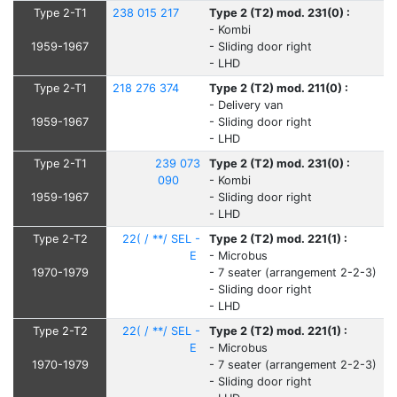
Type 2-T1
238 015 217
Type 2 (T2) mod. 231(0) :
- Kombi
1959-1967
- Sliding door right
- LHD
Type 2-T1
218 276 374
Type 2 (T2) mod. 211(0) :
- Delivery van
1959-1967
- Sliding door right
- LHD
Type 2-T1
239 073
Type 2 (T2) mod. 231(0) :
090
- Kombi
1959-1967
- Sliding door right
- LHD
Type 2-T2
22( / **/ SEL -
Type 2 (T2) mod. 221(1) :
E
- Microbus
1970-1979
- 7 seater (arrangement 2-2-3)
- Sliding door right
- LHD
Type 2-T2
22( / **/ SEL -
Type 2 (T2) mod. 221(1) :
E
- Microbus
1970-1979
- 7 seater (arrangement 2-2-3)
- Sliding door right