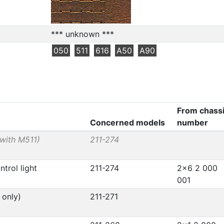
*** unknown ***
050
511
616
A50
A90
From chass
Concerned models
number
 with M511)
211-274
trol light
211-274
2x6 2 000
001
 only)
211-271