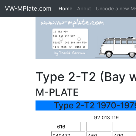
VW-MPlate.com
Home
About
Uncode a new M
Type 2-T2 (Bay 
M-PLATE
Type 2-T2 1970-197