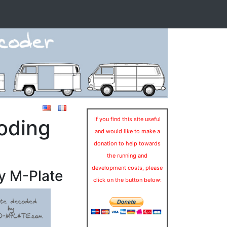
oding
If you find this site useful
and would like to make a
donation to help towards
the running and
development costs, please
y M-Plate
click on the button below: