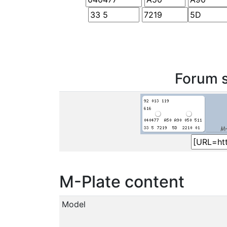
Forum s
M-Plate content
Model