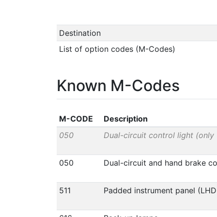
Destination
List of option codes (M-Codes)
Known M-Codes
M-CODE
Description
050
Dual-circuit control light (only
050
Dual-circuit and hand brake con
511
Padded instrument panel (LHD