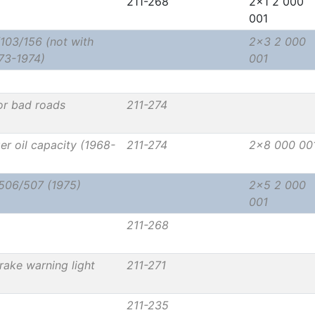
211-268
2x1 2 000
001
103/156 (not with
2x3 2 000
73-1974)
001
or bad roads
211-274
rger oil capacity (1968-
211-274
2x8 000 00
/506/507 (1975)
2x5 2 000
001
211-268
rake warning light
211-271
211-235