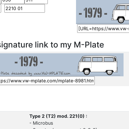
ignature link to my M-Plate
Type 2 (T2) mod. 221(0) :
- Microbus