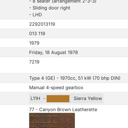
- 8 seater (arrangement 2-3-3)
- Sliding door right
- LHD
2292013119
013 119
1979
Friday, 18 August 1978
7219
Type 4 (GE) - 1970cc, 51 kW (70 bhp DIN)
Manual 4-speed gearbox
L11H
-
Sierra Yellow
77 - Canyon Brown Leatherette