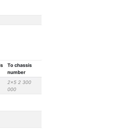
is
To chassis
number
2x5 2 300
000