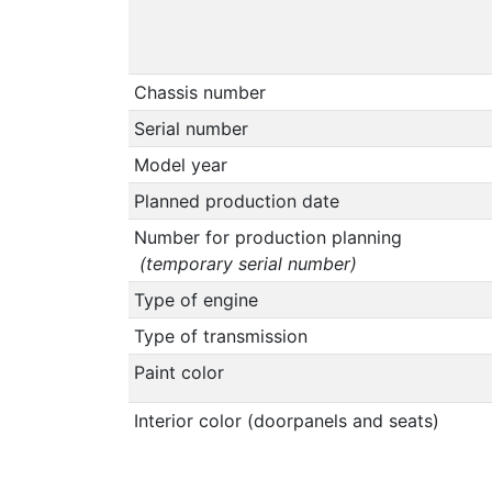
Chassis number
Serial number
Model year
Planned production date
Number for production planning
(temporary serial number)
Type of engine
Type of transmission
Paint color
Interior color (doorpanels and seats)