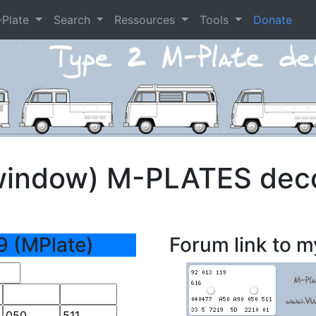
-Plate
Search
Ressources
Tools
Donate
window) M-PLATES dec
9 (MPlate)
Forum link to m