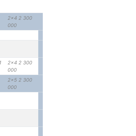
2x4 2 300
000
1
2x4 2 300
000
2x5 2 300
000