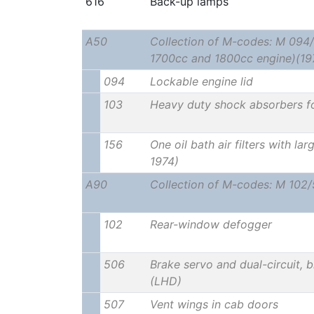
616
Back-up lamps
A50
Collection of M-codes: M 094/
1700cc and 1800cc engine)(19
094
Lockable engine lid
103
Heavy duty shock absorbers f
156
One oil bath air filters with la
1974)
A90
Collection of M-codes: M 102
102
Rear-window defogger
506
Brake servo and dual-circuit, b
(LHD)
507
Vent wings in cab doors