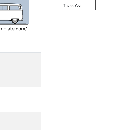
Thank You !