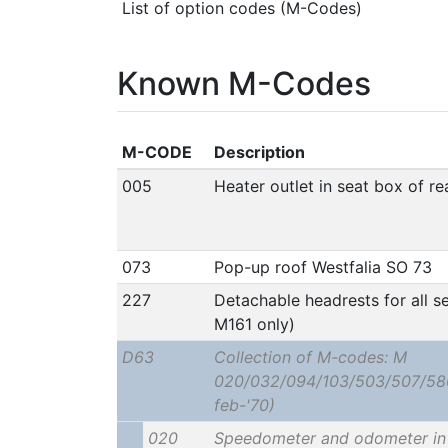
List of option codes (M-Codes)
Known M-Codes
M-CODE
Description
005
Heater outlet in seat box of r
073
Pop-up roof Westfalia SO 73
227
Detachable headrests for all se
M161 only)
D63
Collection of M-codes: M
020/032/094/103/503/507/586?
feb-'70)
020
Speedometer and odometer in 