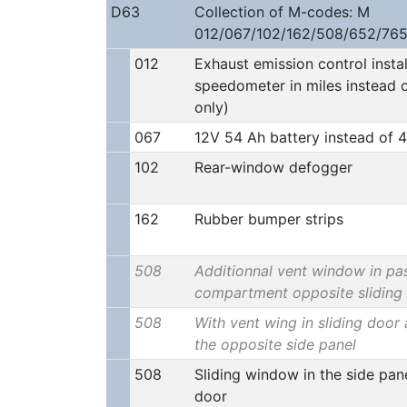
D63
Collection of M-codes: M
012/067/102/162/508/652/765
012
Exhaust emission control insta
speedometer in miles instead 
only)
067
12V 54 Ah battery instead of 
102
Rear-window defogger
162
Rubber bumper strips
508
Additionnal vent window in pa
compartment opposite sliding
508
With vent wing in sliding door 
the opposite side panel
508
Sliding window in the side pane
door