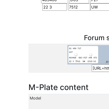
Forum s
M-Plate content
Model