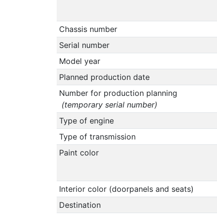
Chassis number
Serial number
Model year
Planned production date
Number for production planning
(temporary serial number)
Type of engine
Type of transmission
Paint color
Interior color (doorpanels and seats)
Destination