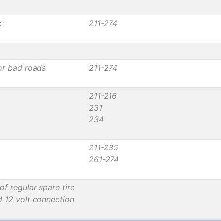
k
211-274
or bad roads
211-274
211-216
231
234
211-235
261-274
of regular spare tire
d 12 volt connection