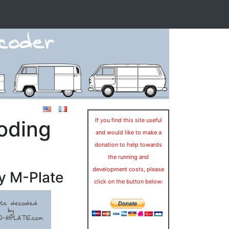
oding
If you find this site useful
and would like to make a
donation to help towards
the running and
development costs, please
y M-Plate
click on the button below: