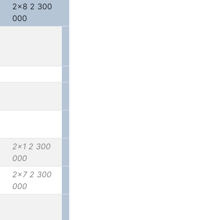
2x8 2 300
000
2x1 2 300
000
2x7 2 300
000