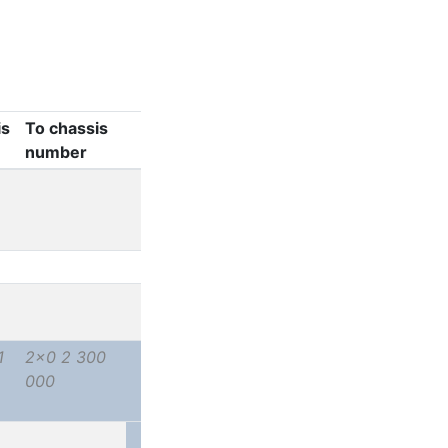
is
To chassis
number
1
2x0 2 300
000