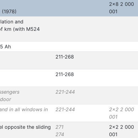
2x8 2 000
 (1978)
001
llation and
of km (with M524
45 Ah
211-268
211-268
ssengers
221-244
 door
and in all windows in
221-244
2x2 2 000
001
l opposite the sliding
271
2x2 2 000
274
001