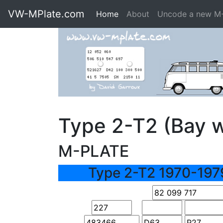
VW-MPlate.com
Home
About
Uncode a new M
Type 2-T2 (Bay 
M-PLATE
Type 2-T2 1970-197