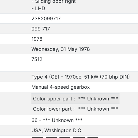
- Sliding door right
- LHD
2382099717
099 717
1978
Wednesday, 31 May 1978
7512
Type 4 (GE) - 1970cc, 51 kW (70 bhp DIN)
Manual 4-speed gearbox
Color upper part :
*** Unknown ***
Color lower part :
*** Unknown ***
66 - *** Unknown ***
USA, Washington D.C.