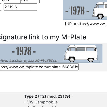
ignature link to my M-Plate
Type 2 (T2) mod. 231(9) :
- VW Campmobile