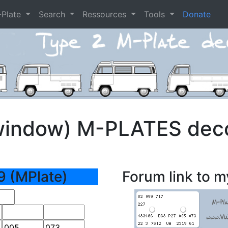
-Plate
Search
Ressources
Tools
Donate
window) M-PLATES dec
9 (MPlate)
Forum link to m