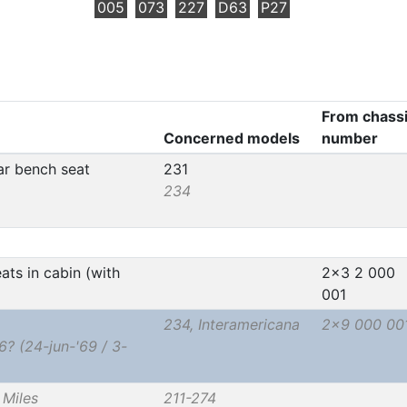
005
073
227
D63
P27
From chass
Concerned models
number
ear bench seat
231
234
ats in cabin (with
2x3 2 000
001
234, Interamericana
2x9 000 00
 (24-jun-'69 / 3-
Miles
211-274