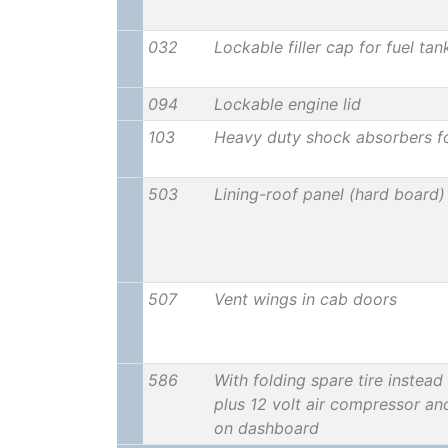
032
Lockable filler cap for fuel tan
094
Lockable engine lid
103
Heavy duty shock absorbers f
503
Lining-roof panel (hard board)
507
Vent wings in cab doors
586
With folding spare tire instead 
plus 12 volt air compressor an
on dashboard