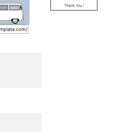
Thank You !