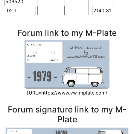
Forum link to my M-Plate
Forum signature link to my M-
Plate