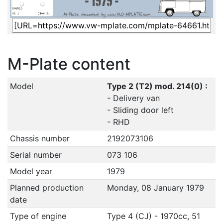
M-Plate content
Model
Type 2 (T2) mod. 214(0) :
- Delivery van
- Sliding door left
- RHD
Chassis number
2192073106
Serial number
073 106
Model year
1979
Planned production
Monday, 08 January 1979
date
Type of engine
Type 4 (CJ) - 1970cc, 51