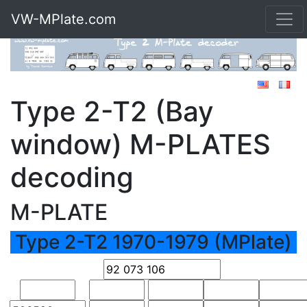
VW-MPlate.com
Type 2-T2 (Bay
window) M-PLATES
decoding
M-PLATE
Type 2-T2 1970-1979 (MPlate)