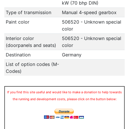
kW (70 bhp DIN)
Type of transmission
Manual 4-speed gearbox
Paint color
506520 - Unknown special
color
Interior color
506520 - Unknown special
(doorpanels and seats)
color
Destination
Germany
List of option codes (M-
Codes)
If you find this site useful and would like to make a donation to help towards
the running and development costs, please click on the button below: