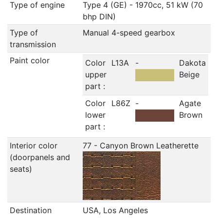
Type of engine
Type 4 (GE) - 1970cc, 51 kW (70
bhp DIN)
Type of
Manual 4-speed gearbox
transmission
Paint color
Color
L13A
-
Dakota
upper
Beige
part :
Color
L86Z
-
Agate
lower
Brown
part :
Interior color
77 - Canyon Brown Leatherette
(doorpanels and
seats)
Destination
USA, Los Angeles