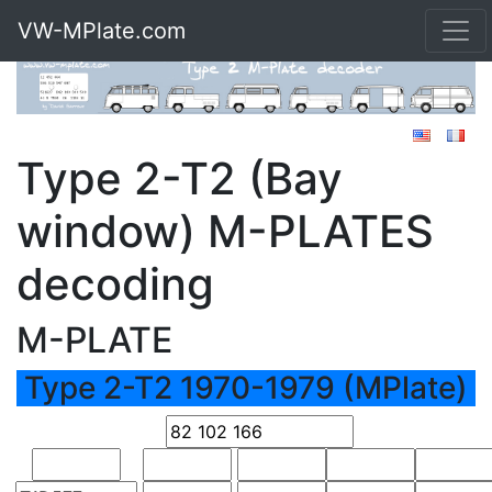
VW-MPlate.com
Type 2-T2 (Bay
window) M-PLATES
decoding
M-PLATE
Type 2-T2 1970-1979 (MPlate)