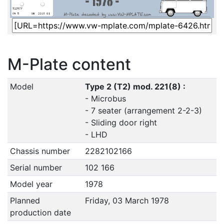
M-Plate content
Model
Type 2 (T2) mod. 221(8) :
- Microbus
- 7 seater (arrangement 2-2-3)
- Sliding door right
- LHD
Chassis number
2282102166
Serial number
102 166
Model year
1978
Planned
Friday, 03 March 1978
production date