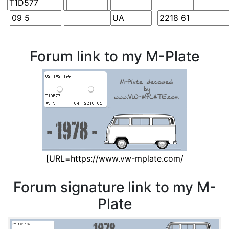
Forum link to my M-Plate
Forum signature link to my M-
Plate