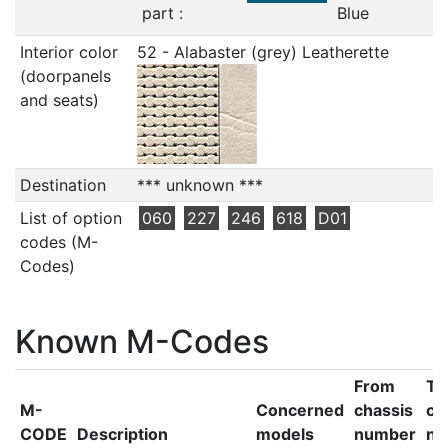
part :
Blue
Interior color
52 - Alabaster (grey) Leatherette
(doorpanels
and seats)
Destination
*** unknown ***
List of option
060
227
246
618
D01
codes (M-
Codes)
Known M-Codes
From
To
M-
Concerned
chassis
ch
CODE
Description
models
number
nu