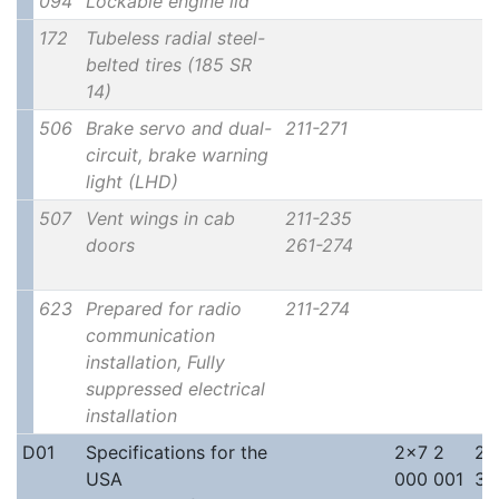
094
Lockable engine lid
172
Tubeless radial steel-
belted tires (185 SR
14)
506
Brake servo and dual-
211-271
circuit, brake warning
light (LHD)
507
Vent wings in cab
211-235
doors
261-274
623
Prepared for radio
211-274
communication
installation, Fully
suppressed electrical
installation
D01
Specifications for the
2x7 2
2x
USA
000 001
30