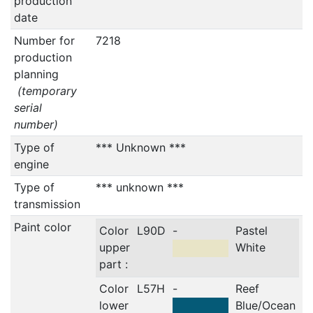
production
date
Number for
7218
production
planning
(temporary
serial
number)
Type of
*** Unknown ***
engine
Type of
*** unknown ***
transmission
Paint color
Color
L90D
-
Pastel
upper
White
part :
Color
L57H
-
Reef
lower
Blue/Ocean