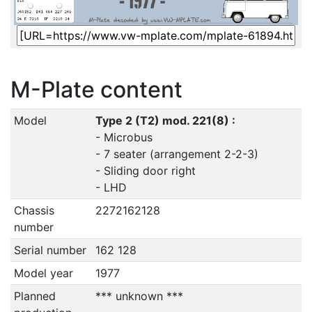
M-Plate content
Model
Type 2 (T2) mod. 221(8) :
- Microbus
- 7 seater (arrangement 2-2-3)
- Sliding door right
- LHD
Chassis
2272162128
number
Serial number
162 128
Model year
1977
Planned
*** unknown ***