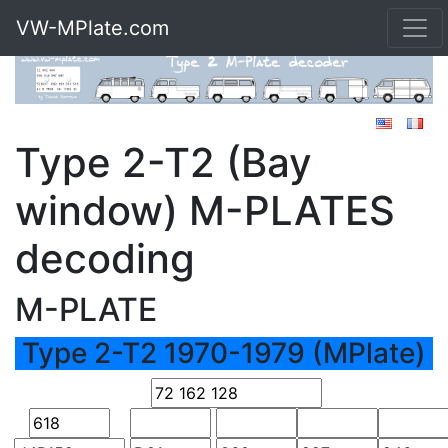
VW-MPlate.com
Type 2-T2 (Bay
window) M-PLATES
decoding
M-PLATE
Type 2-T2 1970-1979 (MPlate)