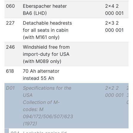
060
Eberspacher heater
2x4 2
BA6 (LHD)
000 001
227
Detachable headrests
2x3 2
for all seats in cabin
000 001
(with M161 only)
246
Windshield free from
import-duty for USA
(with M089 only)
618
70 Ah alternator
instead 55 Ah
D01
Specifications for the
2x2 2
2x
USA
000 001
30
Collection of M-
00
codes: M
094/172/506/507/623
(1972)