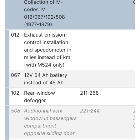
Collection of M-
00
codes: M
012/067/102/508
(1977-1979)
012
Exhaust emission
control installation
and speedometer in
miles instead of km
(with M524 only)
067
12V 54 Ah battery
instead of 45 Ah
102
Rear-window
211-268
defogger
508
Additionnal vent
221-244
2x
window in passengers
30
compartment
00
opposite sliding door