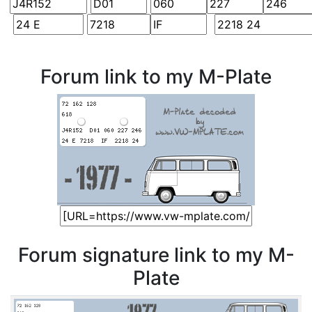
Forum link to my M-Plate
Forum signature link to my M-
Plate