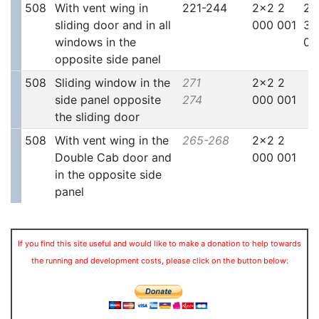
508
With vent wing in
221-244
2x2 2
2x
sliding door and in all
000 001
30
windows in the
00
opposite side panel
508
Sliding window in the
271
2x2 2
side panel opposite
274
000 001
the sliding door
508
With vent wing in the
265-268
2x2 2
Double Cab door and
000 001
in the opposite side
panel
If you find this site useful and would like to make a donation to help towards
the running and development costs, please click on the button below: