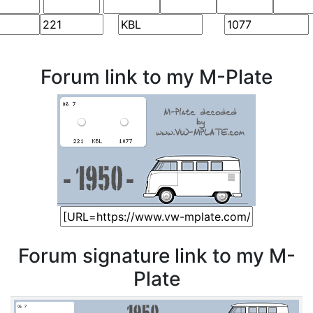
Forum link to my M-Plate
Forum signature link to my M-
Plate