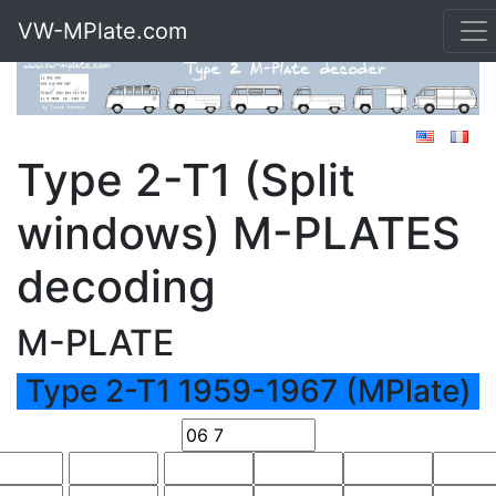
VW-MPlate.com
Type 2-T1 (Split
windows) M-PLATES
decoding
M-PLATE
Type 2-T1 1959-1967 (MPlate)