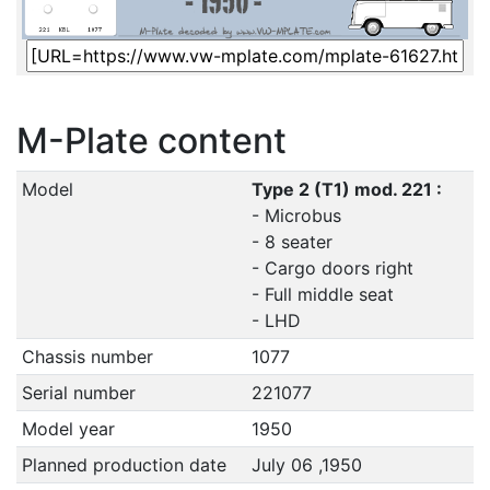
M-Plate content
Model
Type 2 (T1) mod. 221 :
- Microbus
- 8 seater
- Cargo doors right
- Full middle seat
- LHD
Chassis number
1077
Serial number
221077
Model year
1950
Planned production date
July 06 ,1950