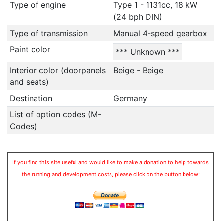
Type of engine
Type 1 - 1131cc, 18 kW
(24 bph DIN)
Type of transmission
Manual 4-speed gearbox
Paint color
*** Unknown ***
Interior color (doorpanels
Beige - Beige
and seats)
Destination
Germany
List of option codes (M-
Codes)
If you find this site useful and would like to make a donation to help towards
the running and development costs, please click on the button below: