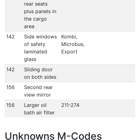
rear seats
plus panels in
the cargo
area
142
Side windows
Kombi,
of safety
Microbus,
laminated
Export
glass
142
Sliding door
on both sides
156
Second rear
view mirror
156
Larger oil
211-274
bath air filter
Unknowns M-Codes