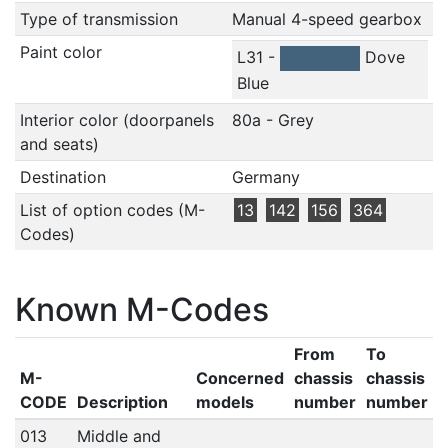
Type of transmission
Manual 4-speed gearbox
Paint color
L31 -
Dove
Blue
Interior color (doorpanels
80a - Grey
and seats)
Destination
Germany
List of option codes (M-
13
142
156
364
Codes)
Known M-Codes
From
To
M-
Concerned
chassis
chassis
CODE
Description
models
number
number
013
Middle and