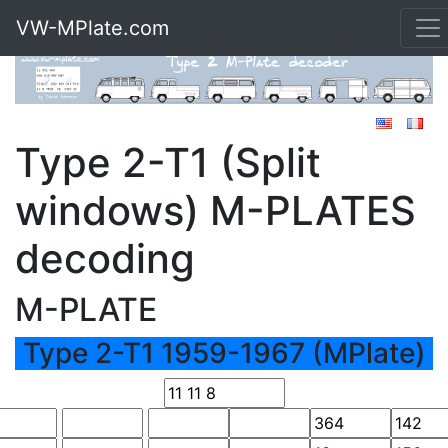
VW-MPlate.com
Type 2-T1 (Split
windows) M-PLATES
decoding
M-PLATE
Type 2-T1 1959-1967 (MPlate)