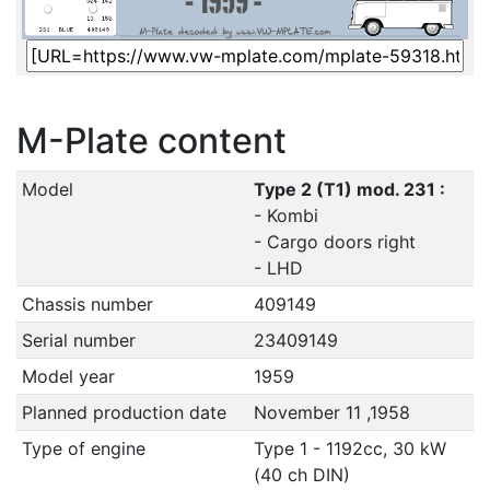
M-Plate content
Model
Type 2 (T1) mod. 231 :
- Kombi
- Cargo doors right
- LHD
Chassis number
409149
Serial number
23409149
Model year
1959
Planned production date
November 11 ,1958
Type of engine
Type 1 - 1192cc, 30 kW
(40 ch DIN)