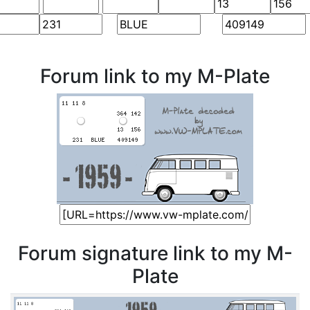
Forum link to my M-Plate
Forum signature link to my M-
Plate