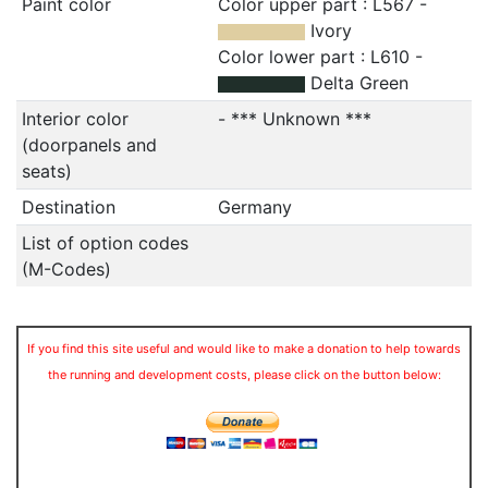
Paint color
Color upper part : L567 -
Ivory
Color lower part : L610 -
Delta Green
Interior color
- *** Unknown ***
(doorpanels and
seats)
Destination
Germany
List of option codes
(M-Codes)
If you find this site useful and would like to make a donation to help towards
the running and development costs, please click on the button below: