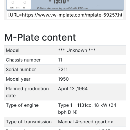
M-Plate content
Model
*** Unknown ***
Chassis number
11
Serial number
7211
Model year
1950
Planned production
April 13 ,1964
date
Type of engine
Type 1 - 1131cc, 18 kW (24
bph DIN)
Type of transmission
Manual 4-speed gearbox