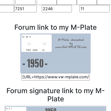
Forum link to my M-Plate
Forum signature link to my M-
Plate