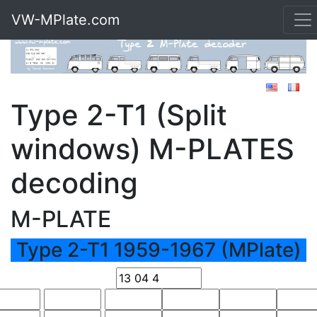
VW-MPlate.com
Type 2-T1 (Split
windows) M-PLATES
decoding
M-PLATE
Type 2-T1 1959-1967 (MPlate)