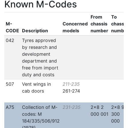
Known M-Codes
From
To
M-
Concerned
chassis
chassis
CODE
Description
models
number
numbe
042
Tyres approved
by research and
development
department and
free from import
duty and costs
507
Vent wings in
211-235
cab doors
261-274
A75
Collection of M-
231-235
2x8 2
2x8 9
codes: M
000 001
300
184/335/506/912
000
(1978)