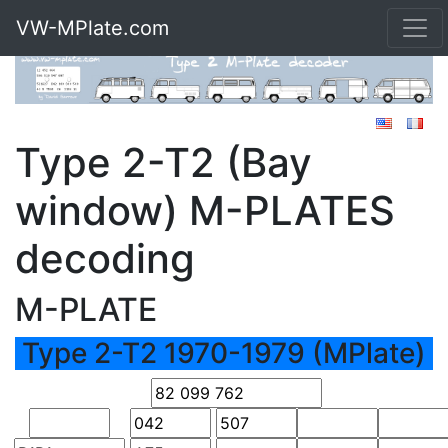
VW-MPlate.com
Type 2-T2 (Bay
window) M-PLATES
decoding
M-PLATE
Type 2-T2 1970-1979 (MPlate)