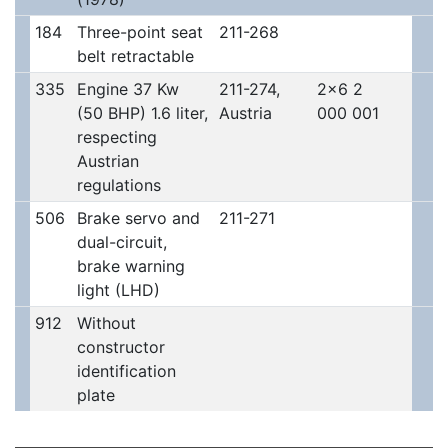
184
Three-point seat
211-268
belt retractable
335
Engine 37 Kw
211-274,
2x6 2
(50 BHP) 1.6 liter,
Austria
000 001
respecting
Austrian
regulations
506
Brake servo and
211-271
dual-circuit,
brake warning
light (LHD)
912
Without
constructor
identification
plate