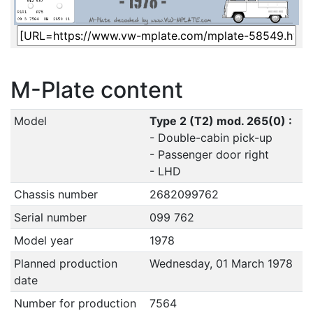
M-Plate content
Model
Type 2 (T2) mod. 265(0) :
- Double-cabin pick-up
- Passenger door right
- LHD
Chassis number
2682099762
Serial number
099 762
Model year
1978
Planned production
Wednesday, 01 March 1978
date
Number for production
7564