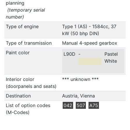
planning
(temporary serial
number)
Type of engine
Type 1 (AS) - 1584cc, 37
kW (50 bhp DIN)
Type of transmission
Manual 4-speed gearbox
Paint color
L90D
-
Pastel
White
Interior color
*** unknown ***
(doorpanels and seats)
Destination
Austria, Vienna
List of option codes
042
507
A75
(M-Codes)