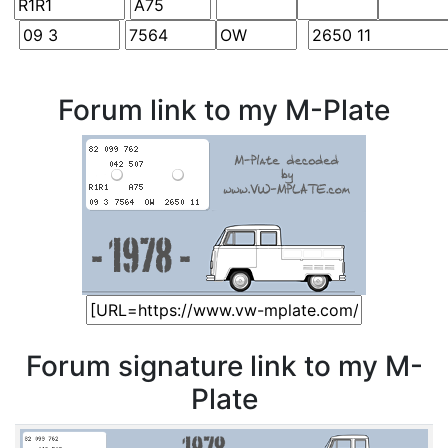
Forum link to my M-Plate
Forum signature link to my M-
Plate