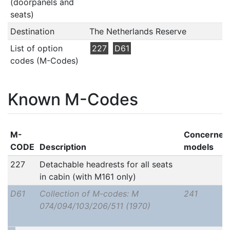
(doorpanels and
seats)
Destination
The Netherlands Reserve
List of option
227
D61
codes (M-Codes)
Known M-Codes
M-
Concerned
CODE
Description
models
227
Detachable headrests for all seats
in cabin (with M161 only)
D61
Collection of M-codes: M
241
074/094/103/206/511 (1970)