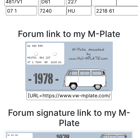
Forum link to my M-Plate
Forum signature link to my M-
Plate