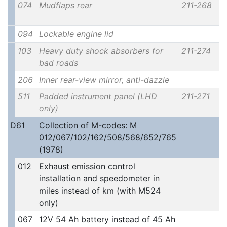
074
Mudflaps rear
211-268
094
Lockable engine lid
103
Heavy duty shock absorbers for
211-274
bad roads
206
Inner rear-view mirror, anti-dazzle
511
Padded instrument panel (LHD
211-271
only)
D61
Collection of M-codes: M
012/067/102/162/508/568/652/765
(1978)
012
Exhaust emission control
installation and speedometer in
miles instead of km (with M524
only)
067
12V 54 Ah battery instead of 45 Ah