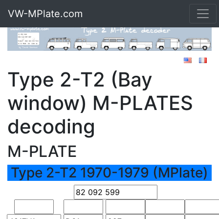
VW-MPlate.com
Type 2-T2 (Bay
window) M-PLATES
decoding
M-PLATE
Type 2-T2 1970-1979 (MPlate)