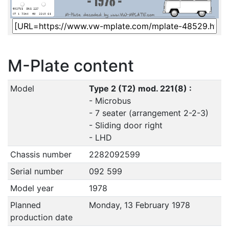
M-Plate content
Model
Type 2 (T2) mod. 221(8) :
- Microbus
- 7 seater (arrangement 2-2-3)
- Sliding door right
- LHD
Chassis number
2282092599
Serial number
092 599
Model year
1978
Planned
Monday, 13 February 1978
production date