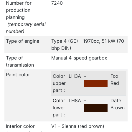
Number for
7240
production
planning
(temporary serial
number)
Type of engine
Type 4 (GE) - 1970cc, 51 kW (70
bhp DIN)
Type of
Manual 4-speed gearbox
transmission
Paint color
Color
LH3A
-
Fox
upper
Red
part :
Color
LH8A
-
Date
lower
Brown
part :
Interior color
V1 - Sienna (red brown)