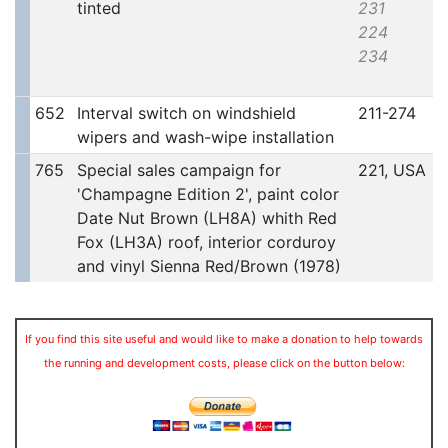
tinted
231
224
234
652
Interval switch on windshield
211-274
wipers and wash-wipe installation
765
Special sales campaign for
221, USA
'Champagne Edition 2', paint color
Date Nut Brown (LH8A) whith Red
Fox (LH3A) roof, interior corduroy
and vinyl Sienna Red/Brown (1978)
If you find this site useful and would like to make a donation to help towards
the running and development costs, please click on the button below: