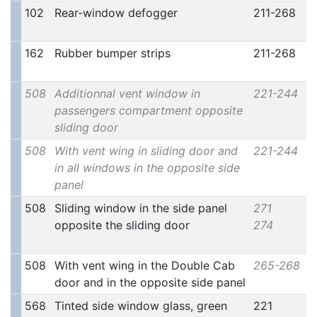
102
Rear-window defogger
211-268
162
Rubber bumper strips
211-268
508
Additionnal vent window in
221-244
passengers compartment opposite
sliding door
508
With vent wing in sliding door and
221-244
in all windows in the opposite side
panel
508
Sliding window in the side panel
271
opposite the sliding door
274
508
With vent wing in the Double Cab
265-268
door and in the opposite side panel
568
Tinted side window glass, green
221