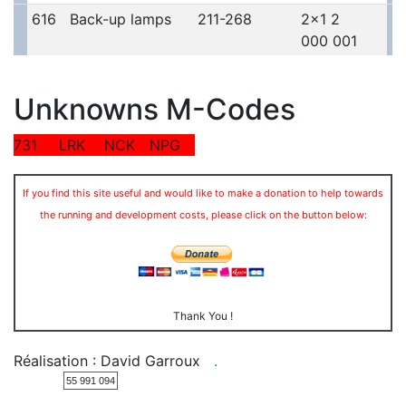
616
Back-up lamps
211-268
2x1 2
000 001
Unknowns M-Codes
731
LRK
NCK
NPG
If you find this site useful and would like to make a donation to help towards
the running and development costs, please click on the button below:
Thank You !
Réalisation : David Garroux
.
55 991 094