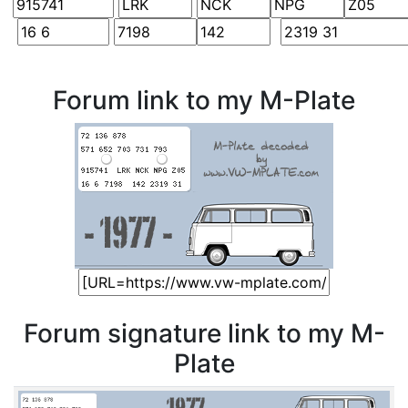
Forum link to my M-Plate
Forum signature link to my M-
Plate