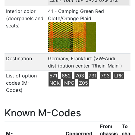
L21H from VIN '2x72 079 872'
Interior color
41 - Camping Green Red
(doorpanels and
Cloth/Orange Plaid
seats)
Destination
Germany, Frankfurt (VW-Audi
distribution center "Rhein-Main")
List of option
571
652
703
731
793
LRK
codes (M-
NCK
NPG
Z05
Codes)
Known M-Codes
From
To
M-
Concerned
chassis
chass