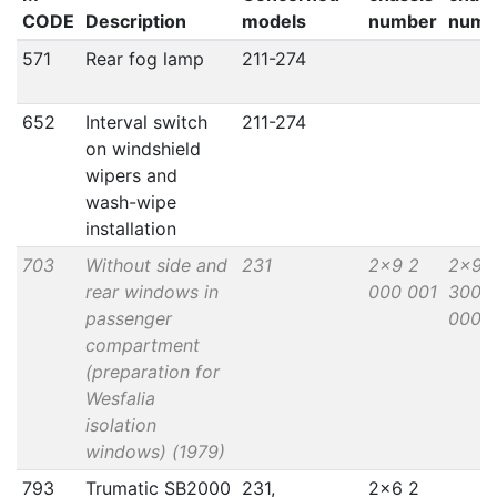
CODE
Description
models
number
numb
571
Rear fog lamp
211-274
652
Interval switch
211-274
on windshield
wipers and
wash-wipe
installation
703
Without side and
231
2x9 2
2x9 
rear windows in
000 001
300
passenger
000
compartment
(preparation for
Wesfalia
isolation
windows) (1979)
793
Trumatic SB2000
231,
2x6 2