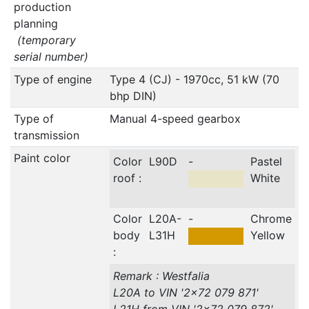
production
planning
(temporary
serial number)
Type of engine
Type 4 (CJ) - 1970cc, 51 kW (70
bhp DIN)
Type of
Manual 4-speed gearbox
transmission
Paint color
Color
L90D
-
Pastel
roof :
White
Color
L20A-
-
Chrome
body
L31H
Yellow
:
Remark : Westfalia
L20A to VIN '2x72 079 871'