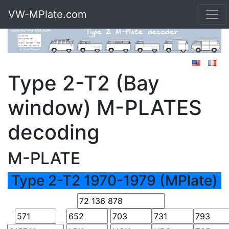
VW-MPlate.com
Type 2-T2 (Bay
window) M-PLATES
decoding
M-PLATE
Type 2-T2 1970-1979 (MPlate)