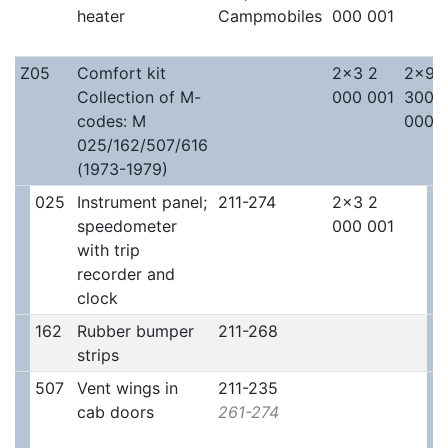
heater
Campmobiles
000 001
Z05
Comfort kit
2x3 2
2x9 
Collection of M-
000 001
300
codes: M
000
025/162/507/616
(1973-1979)
025
Instrument panel;
211-274
2x3 2
speedometer
000 001
with trip
recorder and
clock
162
Rubber bumper
211-268
strips
507
Vent wings in
211-235
cab doors
261-274