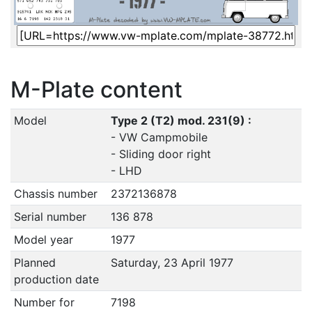
M-Plate content
Model
Type 2 (T2) mod. 231(9) :
- VW Campmobile
- Sliding door right
- LHD
Chassis number
2372136878
Serial number
136 878
Model year
1977
Planned
Saturday, 23 April 1977
production date
Number for
7198