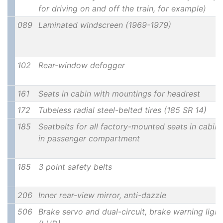
for driving on and off the train, for example)
089
Laminated windscreen (1969-1979)
102
Rear-window defogger
161
Seats in cabin with mountings for headrest
172
Tubeless radial steel-belted tires (185 SR 14)
185
Seatbelts for all factory-mounted seats in cabin
in passenger compartment
185
3 point safety belts
206
Inner rear-view mirror, anti-dazzle
506
Brake servo and dual-circuit, brake warning light