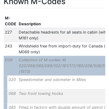
Known M-Codes
M-
CODE
Description
227
Detachable headrests for all seats in cabin (with
M161 only)
243
Windshield free from import-duty for Canada (w
M089 only)
D06
Collection of M-codes: M
020/068/085/089/102/161/172/185/206/506/511
(1973)
020
Speedometer and odometer in Miles
068
Two front towing hooks
085
Filled in factory with double amount of petrol (u