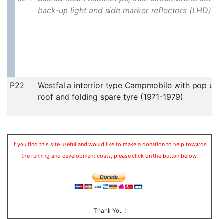
back-up light and side marker reflectors (LHD)
P22
Westfalia interrior type Campmobile with pop up
roof and folding spare tyre (1971-1979)
If you find this site useful and would like to make a donation to help towards
the running and development costs, please click on the button below:
Thank You !