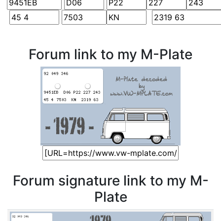
Forum link to my M-Plate
Forum signature link to my M-
Plate