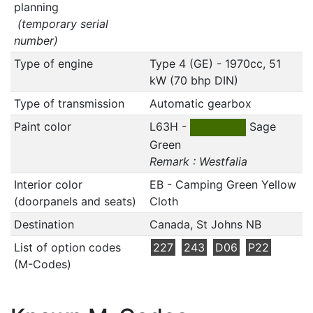
planning
(temporary serial
number)
Type of engine
Type 4 (GE) - 1970cc, 51
kW (70 bhp DIN)
Type of transmission
Automatic gearbox
Paint color
L63H -
Sage
Green
Remark : Westfalia
Interior color
EB - Camping Green Yellow
(doorpanels and seats)
Cloth
Destination
Canada, St Johns NB
List of option codes
227
243
D06
P22
(M-Codes)