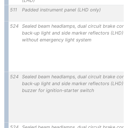
(LHD)
511
Padded instrument panel (LHD only)
524
Sealed beam headlamps, dual circuit brake contr
back-up light and side marker reflectors (LHD)
without emergency light system
524
Sealed beam headlamps, dual circuit brake contr
back-up light and side marker reflectors (LHD) w
buzzer for ignition-starter switch
524
Sealed beam headlamps, dual circuit brake contr