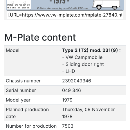
M-Plate content
Model
Type 2 (T2) mod. 231(9) :
- VW Campmobile
- Sliding door right
- LHD
Chassis number
2392049346
Serial number
049 346
Model year
1979
Planned production
Thursday, 09 November
date
1978
Number for production
7503