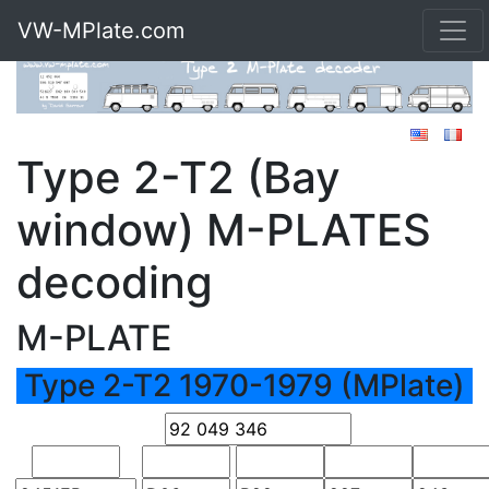
VW-MPlate.com
Type 2-T2 (Bay
window) M-PLATES
decoding
M-PLATE
Type 2-T2 1970-1979 (MPlate)