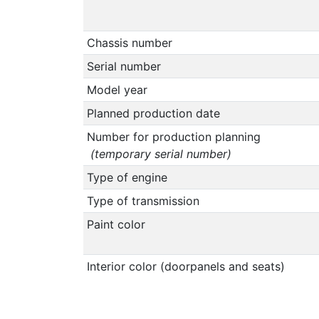
Chassis number
Serial number
Model year
Planned production date
Number for production planning
(temporary serial number)
Type of engine
Type of transmission
Paint color
Interior color (doorpanels and seats)