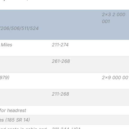
2x3 2 000
001
/206/506/511/524
Miles
211-274
261-268
979)
2x9 000 00
211-268
for headrest
res (185 SR 14)