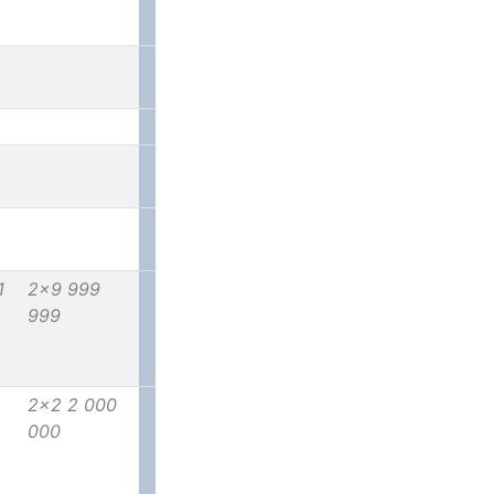
1
2x9 999
999
2x2 2 000
000