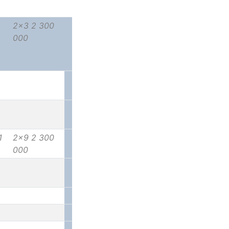
2x3 2 300
000
1
2x9 2 300
000