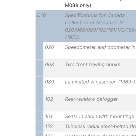
M089 only)
D10
Specifications for Canada
Collection of M-codes: M
020/068/089/102/161/172/185
(1973)
020
Speedometer and odometer in 
068
Two front towing hooks
089
Laminated windscreen (1969-1
102
Rear-window defogger
161
Seats in cabin with mountings 
172
Tubeless radial steel-belted ti