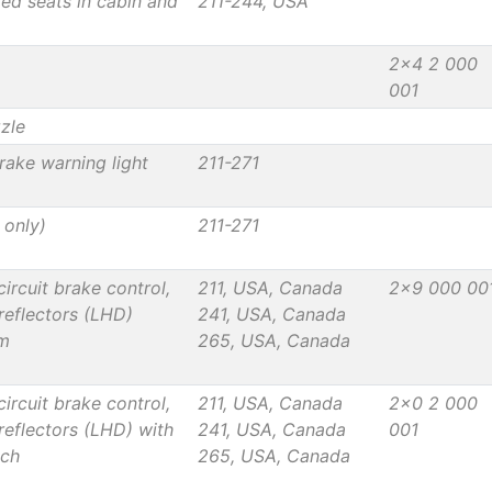
ted seats in cabin and
211-244, USA
2x4 2 000
001
zzle
rake warning light
211-271
 only)
211-271
rcuit brake control,
211, USA, Canada
2x9 000 00
reflectors (LHD)
241, USA, Canada
em
265, USA, Canada
rcuit brake control,
211, USA, Canada
2x0 2 000
reflectors (LHD) with
241, USA, Canada
001
tch
265, USA, Canada