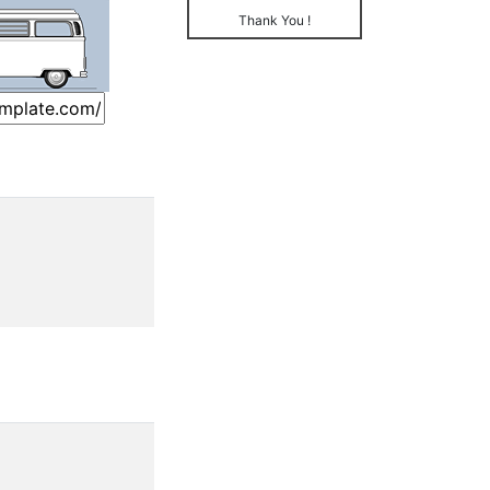
Thank You !