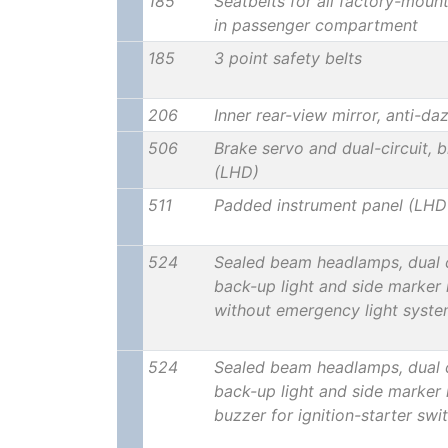
185
Seatbelts for all factory-moun
in passenger compartment
185
3 point safety belts
206
Inner rear-view mirror, anti-da
506
Brake servo and dual-circuit, b
(LHD)
511
Padded instrument panel (LHD
524
Sealed beam headlamps, dual ci
back-up light and side marker 
without emergency light syst
524
Sealed beam headlamps, dual ci
back-up light and side marker 
buzzer for ignition-starter swi