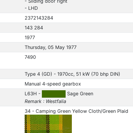
- Sliding door right
- LHD
2372143284
143 284
1977
Thursday, 05 May 1977
7490
Type 4 (GD) - 1970cc, 51 kW (70 bhp DIN)
Manual 4-speed gearbox
L63H -
Sage Green
Remark : Westfalia
34 - Camping Green Yellow Cloth/Green Plaid