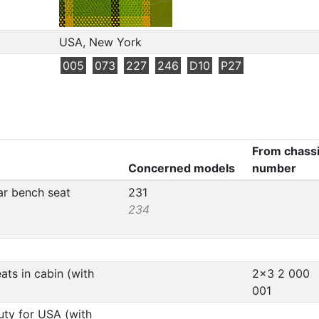
USA, New York
005
073
227
246
D10
P27
From chass
Concerned models
number
ear bench seat
231
234
ats in cabin (with
2x3 2 000
001
uty for USA (with