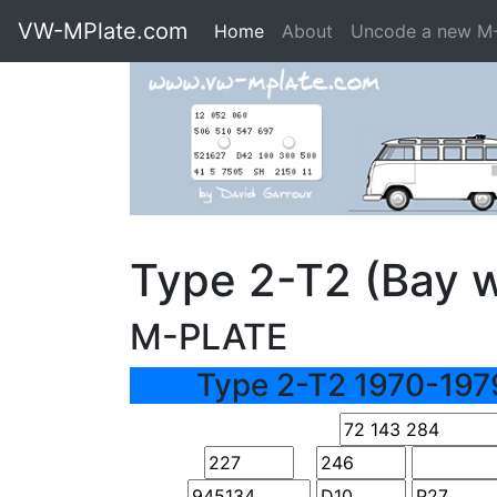
VW-MPlate.com
Home
About
Uncode a new M
Type 2-T2 (Bay 
M-PLATE
Type 2-T2 1970-197