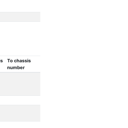
is
To chassis
number