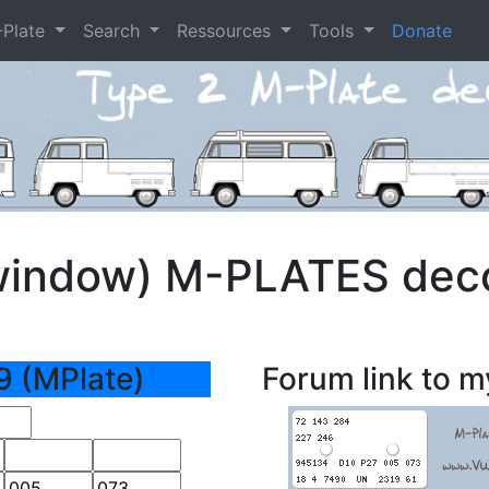
-Plate
Search
Ressources
Tools
Donate
window) M-PLATES dec
9 (MPlate)
Forum link to m