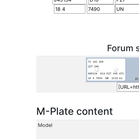
Forum s
M-Plate content
Model