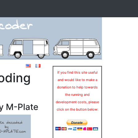
oding
If you find this site useful
and would like to make a
donation to help towards
the running and
development costs, please
y M-Plate
click on the button below: