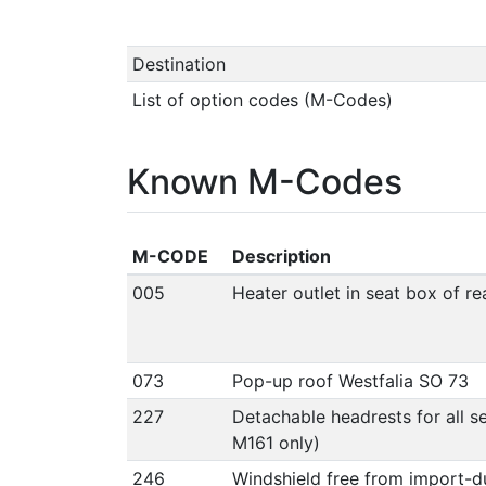
Destination
List of option codes (M-Codes)
Known M-Codes
M-CODE
Description
005
Heater outlet in seat box of r
073
Pop-up roof Westfalia SO 73
227
Detachable headrests for all se
M161 only)
246
Windshield free from import-d