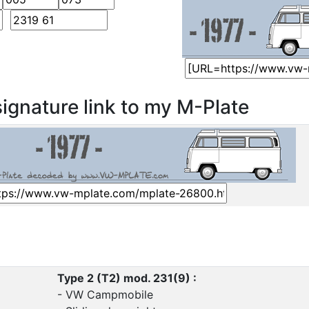
ignature link to my M-Plate
Type 2 (T2) mod. 231(9) :
- VW Campmobile