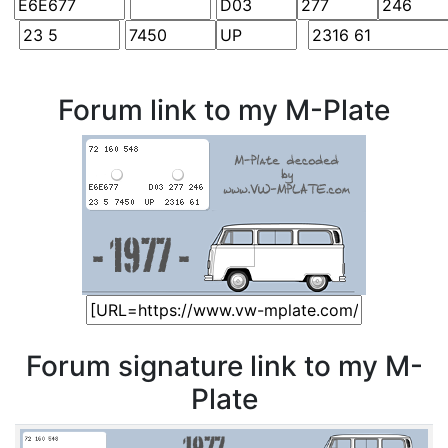
Forum link to my M-Plate
Forum signature link to my M-
Plate