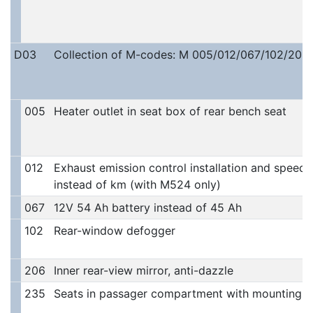
D03
Collection of M-codes: M 005/012/067/102/206/
005
Heater outlet in seat box of rear bench seat
012
Exhaust emission control installation and speedo
instead of km (with M524 only)
067
12V 54 Ah battery instead of 45 Ah
102
Rear-window defogger
206
Inner rear-view mirror, anti-dazzle
235
Seats in passager compartment with mountings 