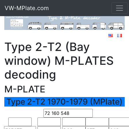
VW-MPlate.com
Type 2-T2 (Bay
window) M-PLATES
decoding
M-PLATE
Type 2-T2 1970-1979 (MPlate)