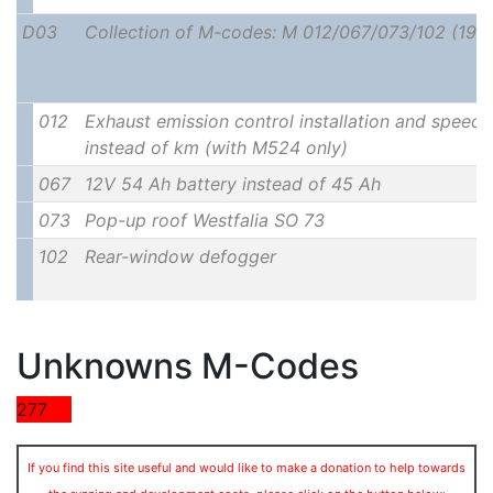
D03
Collection of M-codes: M 012/067/073/102 (197
012
Exhaust emission control installation and speedo
instead of km (with M524 only)
067
12V 54 Ah battery instead of 45 Ah
073
Pop-up roof Westfalia SO 73
102
Rear-window defogger
Unknowns M-Codes
277
If you find this site useful and would like to make a donation to help towards