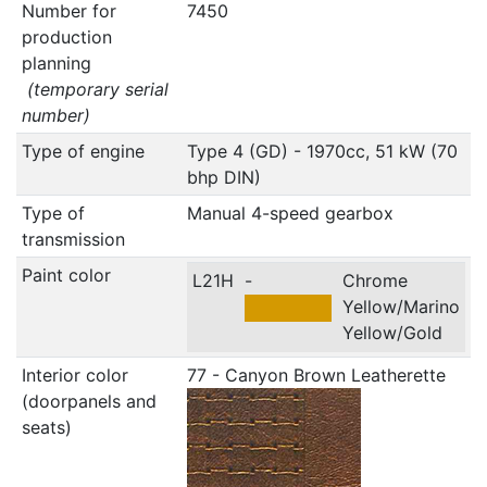
Number for
7450
production
planning
(temporary serial
number)
Type of engine
Type 4 (GD) - 1970cc, 51 kW (70
bhp DIN)
Type of
Manual 4-speed gearbox
transmission
Paint color
L21H
-
Chrome
Yellow/Marino
Yellow/Gold
Interior color
77 - Canyon Brown Leatherette
(doorpanels and
seats)