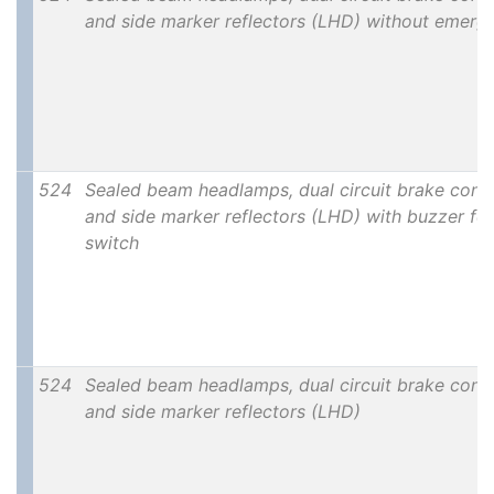
and side marker reflectors (LHD) without emerg
524
Sealed beam headlamps, dual circuit brake contro
and side marker reflectors (LHD) with buzzer for 
switch
524
Sealed beam headlamps, dual circuit brake contro
and side marker reflectors (LHD)