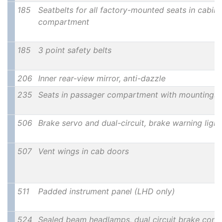
185
Seatbelts for all factory-mounted seats in cabin
compartment
185
3 point safety belts
206
Inner rear-view mirror, anti-dazzle
235
Seats in passager compartment with mountings 
506
Brake servo and dual-circuit, brake warning ligh
507
Vent wings in cab doors
511
Padded instrument panel (LHD only)
524
Sealed beam headlamps, dual circuit brake contro