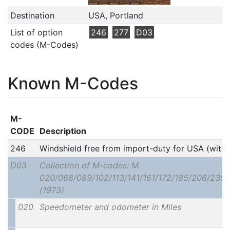
Destination
USA, Portland
List of option
246
277
D03
codes (M-Codes)
Known M-Codes
M-
CODE
Description
246
Windshield free from import-duty for USA (with
D03
Collection of M-codes: M
020/068/089/102/113/141/161/172/185/206/235
(1973)
020
Speedometer and odometer in Miles