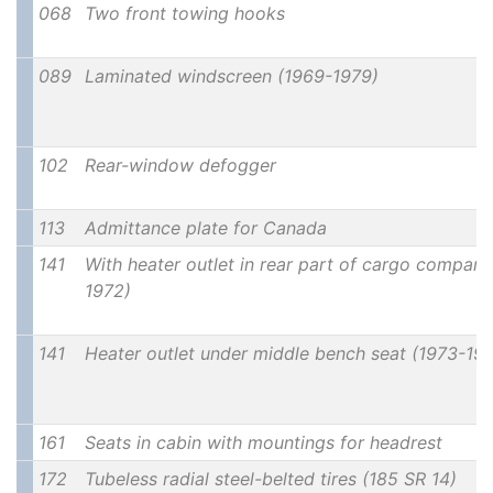
068
Two front towing hooks
089
Laminated windscreen (1969-1979)
102
Rear-window defogger
113
Admittance plate for Canada
141
With heater outlet in rear part of cargo compar
1972)
141
Heater outlet under middle bench seat (1973-19
161
Seats in cabin with mountings for headrest
172
Tubeless radial steel-belted tires (185 SR 14)