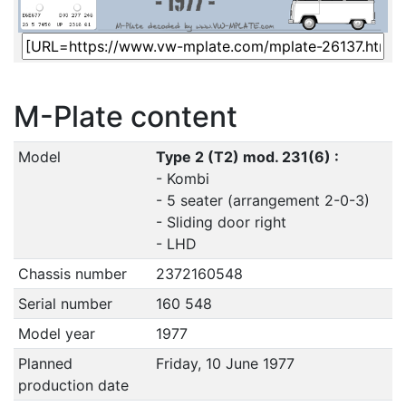
M-Plate content
Model
Type 2 (T2) mod. 231(6) :
- Kombi
- 5 seater (arrangement 2-0-3)
- Sliding door right
- LHD
Chassis number
2372160548
Serial number
160 548
Model year
1977
Planned
Friday, 10 June 1977
production date