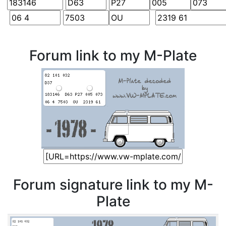
Forum link to my M-Plate
Forum signature link to my M-
Plate