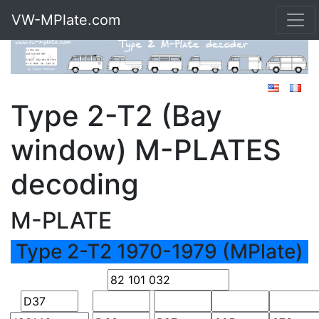
VW-MPlate.com
Type 2-T2 (Bay
window) M-PLATES
decoding
M-PLATE
Type 2-T2 1970-1979 (MPlate)