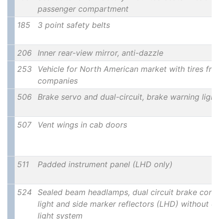
passenger compartment
185
3 point safety belts
206
Inner rear-view mirror, anti-dazzle
253
Vehicle for North American market with tires fro
companies
506
Brake servo and dual-circuit, brake warning ligh
507
Vent wings in cab doors
511
Padded instrument panel (LHD only)
524
Sealed beam headlamps, dual circuit brake contr
light and side marker reflectors (LHD) without 
light system