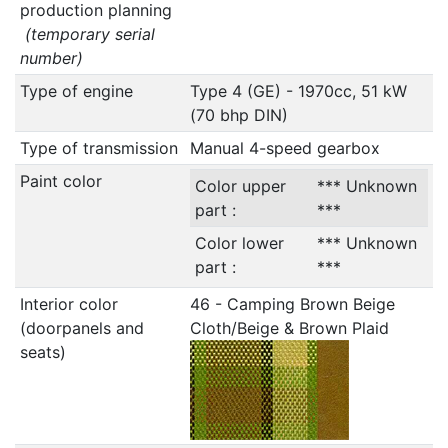
production planning
(temporary serial
number)
Type of engine
Type 4 (GE) - 1970cc, 51 kW
(70 bhp DIN)
Type of transmission
Manual 4-speed gearbox
Paint color
Color upper
*** Unknown
part :
***
Color lower
*** Unknown
part :
***
Interior color
46 - Camping Brown Beige
(doorpanels and
Cloth/Beige & Brown Plaid
seats)