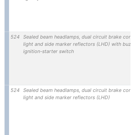
524
Sealed beam headlamps, dual circuit brake contr
light and side marker reflectors (LHD) with buzze
ignition-starter switch
524
Sealed beam headlamps, dual circuit brake contr
light and side marker reflectors (LHD)