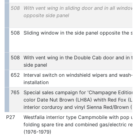
508
With vent wing in sliding door and in all windows
opposite side panel
508
Sliding window in the side panel opposite the sl
508
With vent wing in the Double Cab door and in th
side panel
652
Interval switch on windshield wipers and wash-w
installation
765
Special sales campaign for 'Champagne Edition 2
color Date Nut Brown (LH8A) whith Red Fox (LH3
interior corduroy and vinyl Sienna Red/Brown (1
P27
Westfalia interrior type Campmobile with pop up
folding spare tire and combined gas/electric refr
(1976-1979)