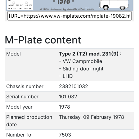
M-Plate content
Model
Type 2 (T2) mod. 231(9) :
- VW Campmobile
- Sliding door right
- LHD
Chassis number
2382101032
Serial number
101 032
Model year
1978
Planned production
Thursday, 09 February 1978
date
Number for
7503