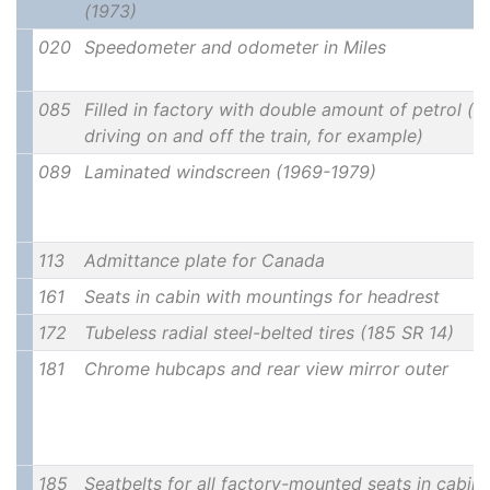
(1973)
020
Speedometer and odometer in Miles
085
Filled in factory with double amount of petrol (u
driving on and off the train, for example)
089
Laminated windscreen (1969-1979)
113
Admittance plate for Canada
161
Seats in cabin with mountings for headrest
172
Tubeless radial steel-belted tires (185 SR 14)
181
Chrome hubcaps and rear view mirror outer
185
Seatbelts for all factory-mounted seats in cabin 