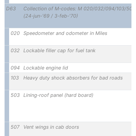
D63
Collection of M-codes: M 020/032/094/103/50
(24-jun-'69 / 3-feb-'70)
020
Speedometer and odometer in Miles
032
Lockable filler cap for fuel tank
094
Lockable engine lid
103
Heavy duty shock absorbers for bad roads
503
Lining-roof panel (hard board)
507
Vent wings in cab doors