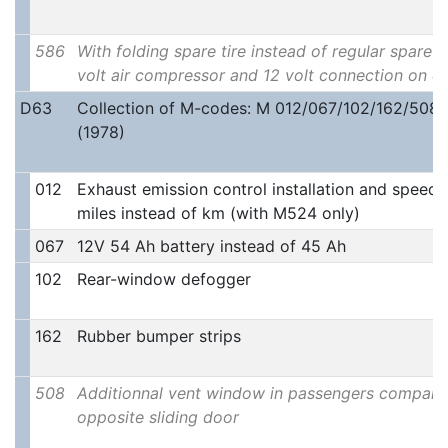
586
With folding spare tire instead of regular spare ti
volt air compressor and 12 volt connection on 
D63
Collection of M-codes: M 012/067/102/162/508
(1978)
012
Exhaust emission control installation and speedo
miles instead of km (with M524 only)
067
12V 54 Ah battery instead of 45 Ah
102
Rear-window defogger
162
Rubber bumper strips
508
Additionnal vent window in passengers compar
opposite sliding door