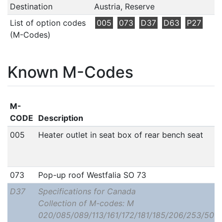
Destination
Austria, Reserve
List of option codes
005
073
D37
D63
P27
(M-Codes)
Known M-Codes
M-
CODE
Description
005
Heater outlet in seat box of rear bench seat
073
Pop-up roof Westfalia SO 73
D37
Specifications for Canada
Collection of M-codes: M
020/085/089/113/161/172/181/185/206/253/506