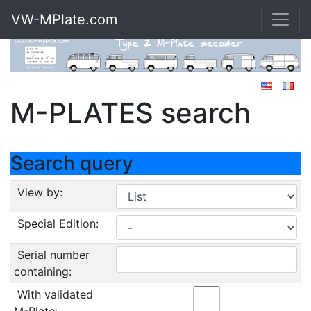
VW-MPlate.com
M-PLATES search
Search query
View by:
Special Edition:
Serial number
containing:
With validated