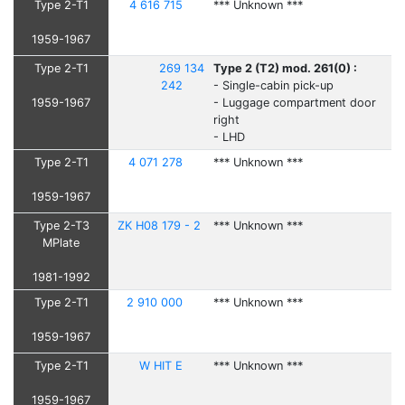
Type 2-T1
4 616 715
*** Unknown ***
1959-1967
Type 2-T1
269 134
Type 2 (T2) mod. 261(0) :
242
- Single-cabin pick-up
1959-1967
- Luggage compartment door
right
- LHD
Type 2-T1
4 071 278
*** Unknown ***
1959-1967
Type 2-T3
ZK H08 179 - 2
*** Unknown ***
MPlate
1981-1992
Type 2-T1
2 910 000
*** Unknown ***
1959-1967
Type 2-T1
W HIT E
*** Unknown ***
1959-1967