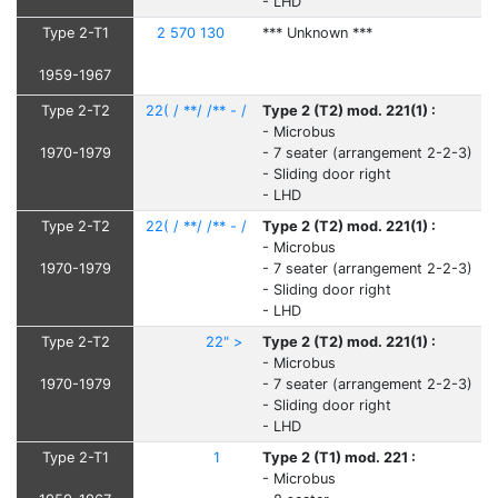
- LHD
Type 2-T1
2 570 130
*** Unknown ***
1959-1967
Type 2-T2
22( / **/ /** - /
Type 2 (T2) mod. 221(1) :
- Microbus
1970-1979
- 7 seater (arrangement 2-2-3)
- Sliding door right
- LHD
Type 2-T2
22( / **/ /** - /
Type 2 (T2) mod. 221(1) :
- Microbus
1970-1979
- 7 seater (arrangement 2-2-3)
- Sliding door right
- LHD
Type 2-T2
22" >
Type 2 (T2) mod. 221(1) :
- Microbus
1970-1979
- 7 seater (arrangement 2-2-3)
- Sliding door right
- LHD
Type 2-T1
1
Type 2 (T1) mod. 221 :
- Microbus