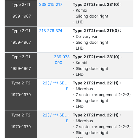
Type 2-T1
238 015 217
Type 2 (T2) mod. 231(0) :
- Kombi
1959-1967
- Sliding door right
- LHD
Type 2-T1
218 276 374
Type 2 (T2) mod. 211(0) :
- Delivery van
1959-1967
- Sliding door right
- LHD
Type 2-T1
239 073
Type 2 (T2) mod. 231(0) :
090
- Kombi
1959-1967
- Sliding door right
- LHD
Type 2-T2
22( / **/ SEL -
Type 2 (T2) mod. 221(1) :
E
- Microbus
1970-1979
- 7 seater (arrangement 2-2-3)
- Sliding door right
- LHD
Type 2-T2
22( / **/ SEL -
Type 2 (T2) mod. 221(1) :
E
- Microbus
1970-1979
- 7 seater (arrangement 2-2-3)
- Sliding door right