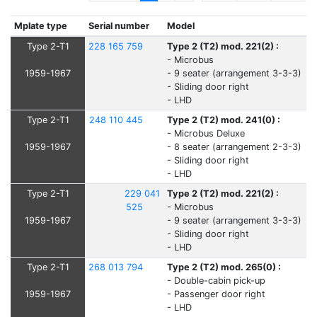
Mplate type
Serial number
Model
Type 2-T1
228 165 759
Type 2 (T2) mod. 221(2) :
- Microbus
1959-1967
- 9 seater (arrangement 3-3-3)
- Sliding door right
- LHD
Type 2-T1
248 110 445
Type 2 (T2) mod. 241(0) :
- Microbus Deluxe
1959-1967
- 8 seater (arrangement 2-3-3)
- Sliding door right
- LHD
Type 2-T1
229 041
Type 2 (T2) mod. 221(2) :
525
- Microbus
1959-1967
- 9 seater (arrangement 3-3-3)
- Sliding door right
- LHD
Type 2-T1
268 013 794
Type 2 (T2) mod. 265(0) :
- Double-cabin pick-up
1959-1967
- Passenger door right
- LHD