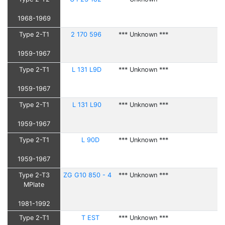
1968-1969
Type 2-T1
2 170 596
*** Unknown ***
1959-1967
Type 2-T1
L 131 L9D
*** Unknown ***
1959-1967
Type 2-T1
L 131 L90
*** Unknown ***
1959-1967
Type 2-T1
L 90D
*** Unknown ***
1959-1967
Type 2-T3
ZG G10 850 - 4
*** Unknown ***
MPlate
1981-1992
Type 2-T1
T EST
*** Unknown ***