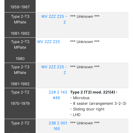
1959-1967
Type 2-T3
WV 2ZZ Z25 -
*** Unknown ***
MPlate
Z
1981-1992
Type 2-T3
WV 2ZZ Z25
*** Unknown ***
MPlate
1980
Type 2-T3
WV 2ZZ Z25 -
*** Unknown ***
MPlate
Z
1981-1992
Type 2-T2
22# 2 143
Type 2 (T2) mod. 221(4) :
#49
- Microbus
1970-1979
- 8 seater (arrangement 3-2-3)
- Sliding door right
- LHD
Type 2-T2
23B 2 001
*** Unknown ***
165