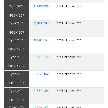
Type 2-T1
2 370 553
*** Unknown ***
1959-1967
Type 2-T1
2 661 768
*** Unknown ***
1959-1967
Type 2-T1
209 501 150
*** Unknown ***
1959-1967
Type 2-T1
2 170 277
*** Unknown ***
1959-1967
Type 2-T1
2 351 157
*** Unknown ***
1959-1967
Type 2-T1
2 660 194
*** Unknown ***
1959-1967
Type 2-T2
U F23 182
*** Unknown ***