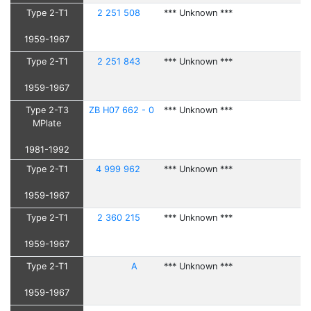
Type 2-T1
2 251 508
*** Unknown ***
1959-1967
Type 2-T1
2 251 843
*** Unknown ***
1959-1967
Type 2-T3
ZB H07 662 - 0
*** Unknown ***
MPlate
1981-1992
Type 2-T1
4 999 962
*** Unknown ***
1959-1967
Type 2-T1
2 360 215
*** Unknown ***
1959-1967
Type 2-T1
A
*** Unknown ***
1959-1967