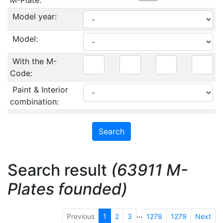
M-Plate:
Model year:
Model:
With the M-
Code:
Paint & Interior
combination:
Search result
(63911 M-
Plates founded)
...
Previous
1
2
3
1278
1279
Next