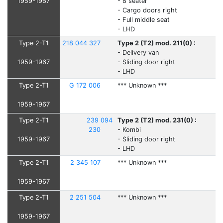
1959-1967
- 8 seater
- Cargo doors right
- Full middle seat
- LHD
Type 2-T1
218 044 327
Type 2 (T2) mod. 211(0) :
- Delivery van
1959-1967
- Sliding door right
- LHD
Type 2-T1
G 172 006
*** Unknown ***
1959-1967
Type 2-T1
239 094
Type 2 (T2) mod. 231(0) :
230
- Kombi
1959-1967
- Sliding door right
- LHD
Type 2-T1
2 345 107
*** Unknown ***
1959-1967
Type 2-T1
2 251 504
*** Unknown ***
1959-1967