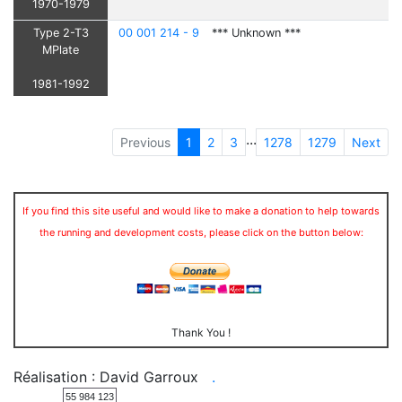
1970-1979
Type 2-T3
00 001 214 - 9
*** Unknown ***
MPlate
1981-1992
...
Previous
1
2
3
1278
1279
Next
If you find this site useful and would like to make a donation to help towards
the running and development costs, please click on the button below:
Thank You !
Réalisation : David Garroux
.
55 984 123