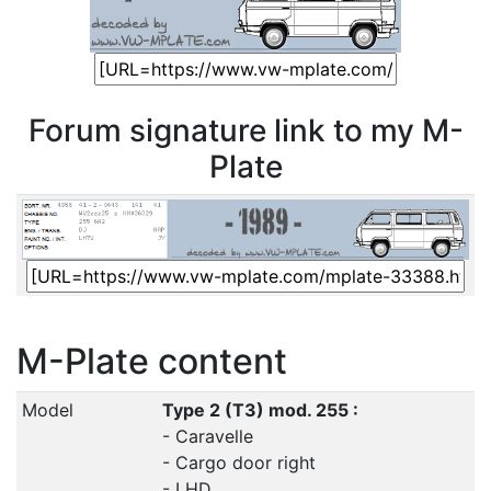
Forum signature link to my M-
Plate
M-Plate content
Model
Type 2 (T3) mod. 255 :
- Caravelle
- Cargo door right
- LHD