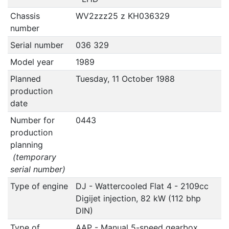
Chassis
WV2zzz25 z KH036329
number
Serial number
036 329
Model year
1989
Planned
Tuesday, 11 October 1988
production
date
Number for
0443
production
planning
(temporary
serial number)
Type of engine
DJ - Wattercooled Flat 4 - 2109cc
Digijet injection, 82 kW (112 bhp
DIN)
Type of
AAP - Manual 5-speed gearbox