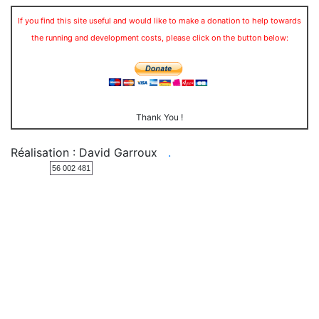
If you find this site useful and would like to make a donation to help towards
the running and development costs, please click on the button below:
Thank You !
Réalisation : David Garroux
.
56 002 481