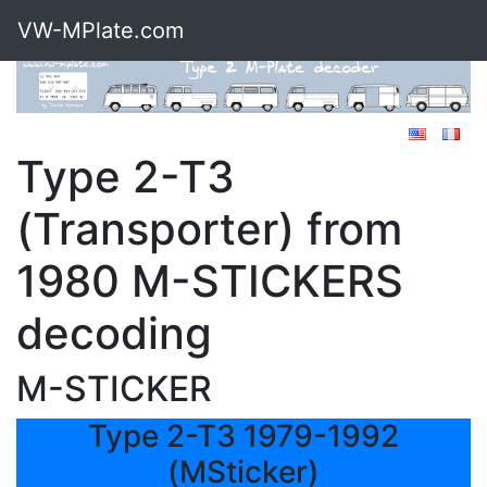
VW-MPlate.com
Type 2-T3
(Transporter) from
1980 M-STICKERS
decoding
M-STICKER
Type 2-T3 1979-1992
(MSticker)