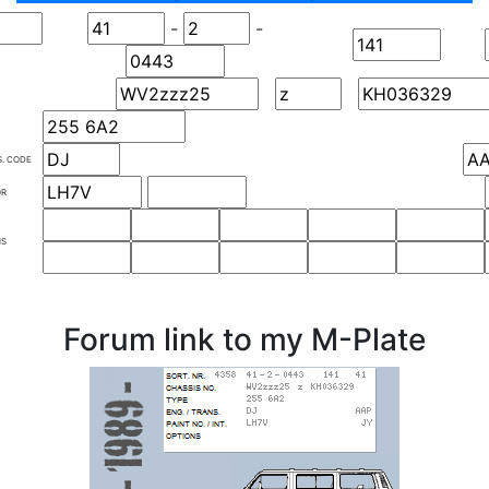
-
-
S. CODE
OR
NS
Forum link to my M-Plate