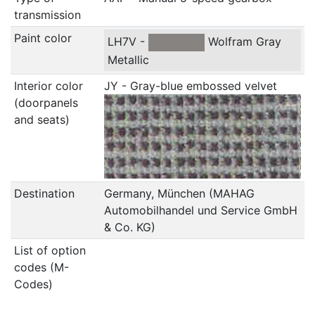
transmission
Paint color
LH7V -
Wolfram Gray
Metallic
Interior color
JY - Gray-blue embossed velvet
(doorpanels
and seats)
Destination
Germany, München (MAHAG
Automobilhandel und Service GmbH
& Co. KG)
List of option
codes (M-
Codes)