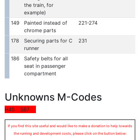
the train, for
example)
149
Painted instead of
221-274
chrome parts
178
Securing parts for C
231
runner
186
Safety belts for all
seat in passenger
compartment
Unknowns M-Codes
H45
SB7
If you find this site useful and would like to make a donation to help towards
the running and development costs, please click on the button below: