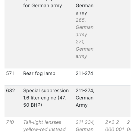
for German army
German
army
265,
German
army
271,
German
army
571
Rear fog lamp
211-274
632
Special suppression
211-274,
1.6 liter engine (47,
German
50 BHP)
Army
710
Tail-light lensses
211-234,
2x2 2
2x
yellow-red instead
German
000 001
000