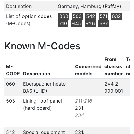
Destination
Germany, Hamburg (Raffay)
List of option codes
060
503
542
571
632
(M-Codes)
710
H45
RY6
SB7
Known M-Codes
From
To
M-
Concerned
chassis
cha
CODE
Description
models
number
nu
060
Eberspacher heater
2x4 2
BA6 (LHD)
000 001
503
Lining-roof panel
211-216
(hard board)
231
234
542
Special equipment
231,