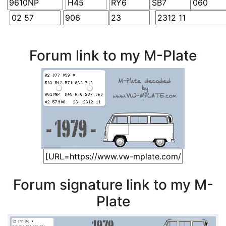
Forum link to my M-Plate
Forum signature link to my M-
Plate