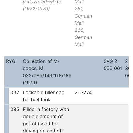
yellow-red-white
Mail
(1972-1979)
261,
German
Mail
268,
German
Mail
RY6
Collection of M-
2x9 2
2x
codes: M
000 001
30
032/085/149/178/186
00
(1979)
032
Lockable filler cap
211-274
for fuel tank
085
Filled in factory with
double amount of
petrol (used for
driving on and off