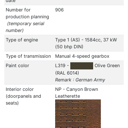
date
Number for
906
production planning
(temporary serial
number)
Type of engine
Type 1 (AS) - 1584cc, 37 kW
(50 bhp DIN)
Type of transmission
Manual 4-speed gearbox
Paint color
L319 -
Olive Green
(RAL 6014)
Remark : German Army
Interior color
NP - Canyon Brown
(doorpanels and
Leatherette
seats)