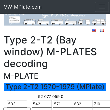
VW-MPlate.com
Type 2-T2 (Bay
window) M-PLATES
decoding
M-PLATE
Type 2-T2 1970-1979 (MPlate)