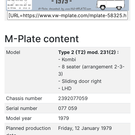
M-Plate content
Model
Type 2 (T2) mod. 231(2) :
- Kombi
- 8 seater (arrangement 2-3-
3)
- Sliding door right
- LHD
Chassis number
2392077059
Serial number
077 059
Model year
1979
Planned production
Friday, 12 January 1979