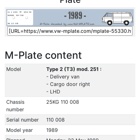
M-Plate content
Model
Type 2 (T3) mod. 251 :
- Delivery van
- Cargo door right
- LHD
Chassis
25KG 110 008
number
Serial number
110 008
Model year
1989