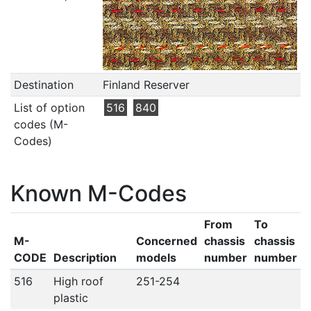
Destination
Finland Reserver
List of option
516
840
codes (M-
Codes)
Known M-Codes
From
To
M-
Concerned
chassis
chassis
CODE
Description
models
number
number
516
High roof
251-254
plastic