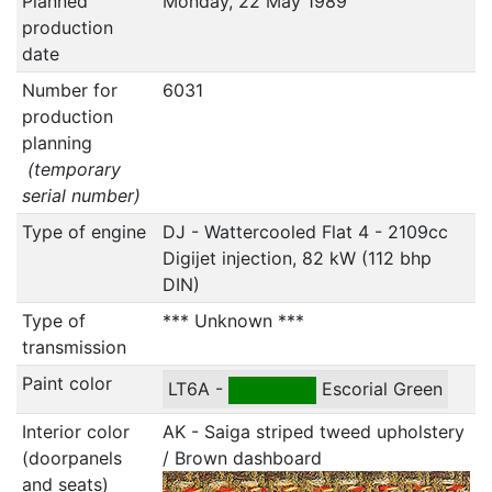
Planned
Monday, 22 May 1989
production
date
Number for
6031
production
planning
(temporary
serial number)
Type of engine
DJ - Wattercooled Flat 4 - 2109cc
Digijet injection, 82 kW (112 bhp
DIN)
Type of
*** Unknown ***
transmission
Paint color
LT6A -
Escorial Green
Interior color
AK - Saiga striped tweed upholstery
(doorpanels
/ Brown dashboard
and seats)