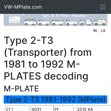
VW-MPlate.com
Type 2-T3
(Transporter) from
1981 to 1992 M-
PLATES decoding
M-PLATE
Type 2-T3 1981-1992 (MPlate)