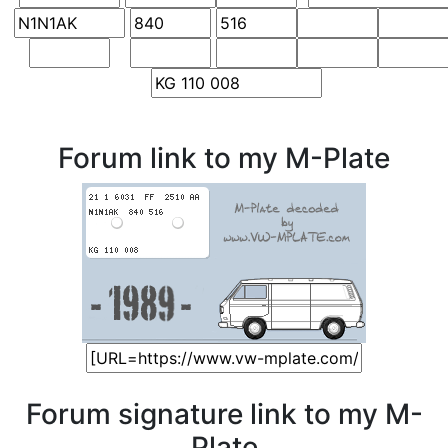
Forum link to my M-Plate
Forum signature link to my M-
Plate