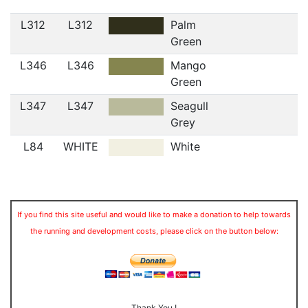
L312
L312
Palm
Green
L346
L346
Mango
Green
L347
L347
Seagull
Grey
L84
WHITE
White
If you find this site useful and would like to make a donation to help towards
the running and development costs, please click on the button below:
Thank You !