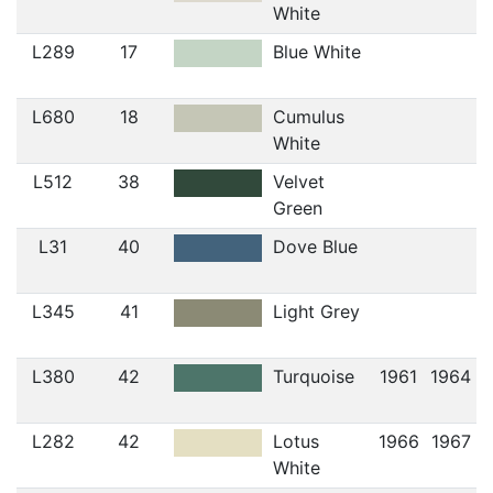
White
L289
17
Blue White
L680
18
Cumulus
White
L512
38
Velvet
Green
L31
40
Dove Blue
L345
41
Light Grey
L380
42
Turquoise
1961
1964
L282
42
Lotus
1966
1967
White