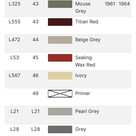
L325
43
Mouse
1961
1964
Grey
L555
43
Titian Red
L472
44
Beige Grey
L53
45
Sealing
Wax Red
L567
46
Ivory
49
Primer
L21
L21
Pearl Grey
L28
L28
Grey