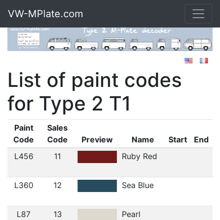
VW-MPlate.com
List of paint codes
for Type 2 T1
Paint
Sales
Code
Code
Preview
Name
Start
End
L456
11
Ruby Red
L360
12
Sea Blue
L87
13
Pearl